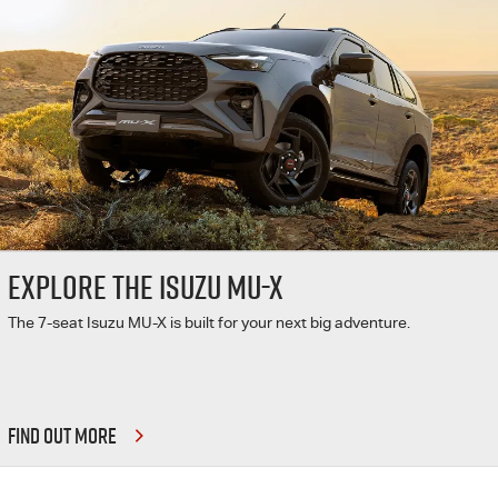
EXPLORE THE ISUZU MU-X
The 7-seat Isuzu MU-X is built for your next big adventure.
FIND OUT MORE