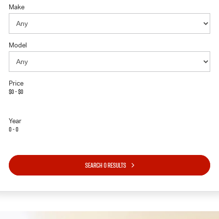
Make
Model
Price
$0 - $0
Year
0 - 0
SEARCH 0 RESULTS