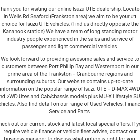
hank you for visiting our online Isuzu UTE dealership. Locat
in Wells Rd Seaford (Frankston area) we aim to be your #1
choice for Isuzu UTE vehicles. (Find us directly opposite the
Kananook station) We have a team of long standing motor
industry people experienced in the sales and service of
passenger and light commercial vehicles.
We look forward to providing awesome sales and service to
customers between Port Phillip Bay and Westernport in our
prime area of the Frankston – Cranbourne regions and
surrounding suburbs. Our website contains up-to-date
information on the popular range of
Isuzu UTE
–
D-MAX 4WD
nd 2WD Utes and Cab/chassis models plus MU-X Lifestyle S
ehicles. Also find detail on our range of Used Vehicles, Financ
Service and Parts.
eck out our current stock and latest local special offers. If 
require vehicle finance or vehicle fleet advise, contact our
business manager to discuss what option is right for you.