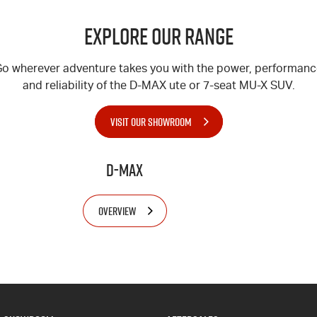
Explore Our Range
o wherever adventure takes you with the power, performan
and reliability of the
D-MAX
ute or 7-seat
MU-X
SUV.
VISIT OUR SHOWROOM
D-MAX
OVERVIEW