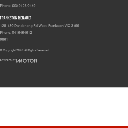
Phone:
(03) 9126 0459
Frankston Renault
128-130 Dandenong Rd West
,
Frankston
VIC
3199
Phone:
0416454612
9861
© Copyright
2026
. All Rights Reserved.
POWERED BY
CMS Login
Visit iMotor