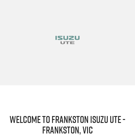
Welcome to Frankston Isuzu UTE -
Frankston, VIC