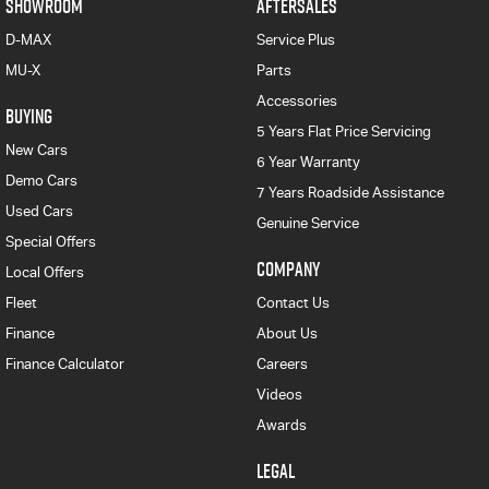
SHOWROOM
AFTERSALES
D-MAX
Service Plus
MU-X
Parts
Accessories
BUYING
5 Years Flat Price Servicing
New Cars
6 Year Warranty
Demo Cars
7 Years Roadside Assistance
Used Cars
Genuine Service
Special Offers
COMPANY
Local Offers
Fleet
Contact Us
Finance
About Us
Finance Calculator
Careers
Videos
Awards
LEGAL