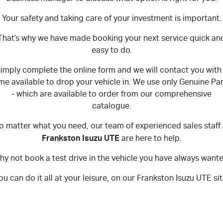
Your safety and taking care of your investment is important.
That’s why we have made booking your next service quick an
easy to do.
imply complete the online form and we will contact you with
ime available to drop your vehicle in. We use only Genuine Par
- which are available to order from our comprehensive
catalogue.
o matter what you need, our team of experienced sales staff 
Frankston Isuzu UTE
are here to help.
y not book a test drive in the vehicle you have always want
ou can do it all at your leisure, on our Frankston Isuzu UTE sit