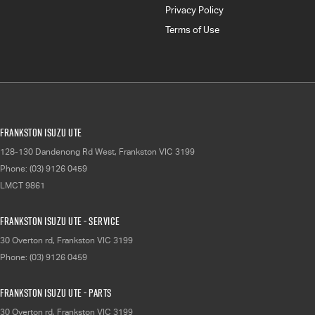
Privacy Policy
Terms of Use
Frankston Isuzu UTE
128-130 Dandenong Rd West
,
Frankston
VIC
3199
Phone:
(03) 9126 0459
LMCT 9861
Frankston Isuzu UTE - Service
30 Overton rd
,
Frankston
VIC
3199
Phone:
(03) 9126 0459
Frankston Isuzu UTE - Parts
30 Overton rd
,
Frankston
VIC
3199