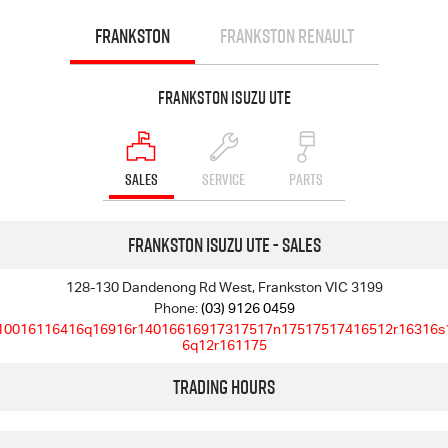
FRANKSTON
FRANKSTON RENAULT
Frankston Isuzu UTE
SALES
SERVICE
PARTS
Frankston Isuzu UTE - Sales
128-130 Dandenong Rd West, Frankston VIC 3199
Phone:
(03) 9126 0459
10016116416q16916r14016616917317517n17517517416512r16316s
6q12r161175
Trading Hours