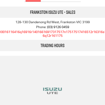
Frankston Isuzu UTE - Sales
128-130 Dandenong Rd West, Frankston VIC 3199
Phone:
(03) 9126 0459
10016116416q16916r14016616917317517n17517517416512r16316s
6q12r161175
Trading Hours