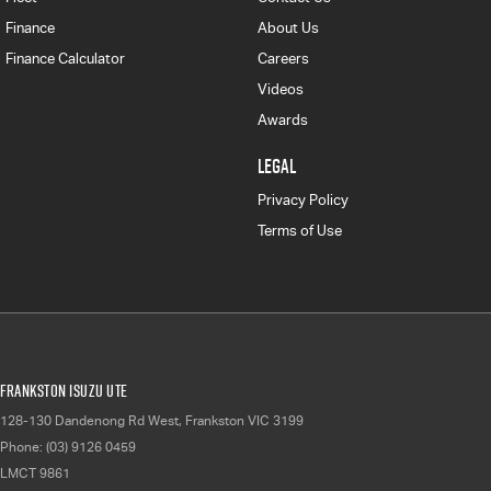
Finance
About Us
Finance Calculator
Careers
Videos
Awards
LEGAL
Privacy Policy
Terms of Use
Frankston Isuzu UTE
128-130 Dandenong Rd West
,
Frankston
VIC
3199
Phone:
(03) 9126 0459
LMCT 9861