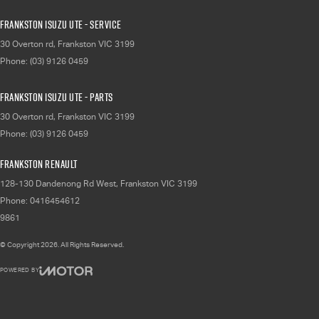
Frankston Isuzu UTE - Service
30 Overton rd
,
Frankston
VIC
3199
Phone:
(03) 9126 0459
Frankston Isuzu UTE - Parts
30 Overton rd
,
Frankston
VIC
3199
Phone:
(03) 9126 0459
Frankston Renault
128-130 Dandenong Rd West
,
Frankston
VIC
3199
Phone:
0416454612
9861
© Copyright
2026
. All Rights Reserved.
POWERED BY
CMS Login
Visit iMotor