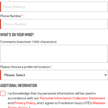
Phone Number
*
What's On Your Mind?
Comments (maximum 1000 characters)
Please choose a preferred location
*
Additional Information
I acknowledge that my personal information will be used in
accordance with our
Personal Information Collection Statement
and
Privacy Policy
, and I agree to
Frankston Isuzu UTE's
Website
Terms of Use.
*