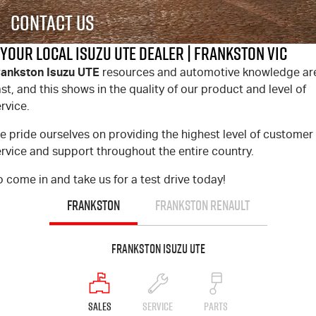
FLEET
Stock Specials
5 Years Flat Price Servicing
Parts
Contact Us
FINANCE
6 Year Warranty
Accessories
Your Local Isuzu UTE Dealer | Frankston VIC
rankston Isuzu UTE
resources and automotive knowledge ar
COMPANY
7 Years Roadside Assistance
Finance
st, and this shows in the quality of our product and level of
rvice.
Genuine Service
Finance Calculator
Contact Us
e pride ourselves on providing the highest level of customer
About Us
rvice and support throughout the entire country.
 come in and take us for a test drive today!
Careers
FRANKSTON
FRANKSTON RENAULT
Videos
Frankston Isuzu UTE
Awards
SALES
SERVICE
PARTS