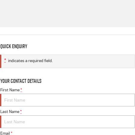
Quick Enquiry
*
indicates a required field.
Your Contact Details
First Name
*
Last Name
*
Email
*