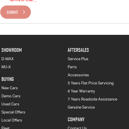
SUBMIT
SHOWROOM
AFTERSALES
D-MAX
Service Plus
MU-X
Parts
Accessories
BUYING
5 Years Flat Price Servicing
New Cars
6 Year Warranty
Demo Cars
7 Years Roadside Assistance
Used Cars
Genuine Service
Special Offers
COMPANY
Local Offers
Fleet
Contact Us