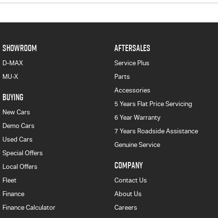
SHOWROOM
AFTERSALES
D-MAX
Service Plus
MU-X
Parts
Accessories
BUYING
5 Years Flat Price Servicing
New Cars
6 Year Warranty
Demo Cars
7 Years Roadside Assistance
Used Cars
Genuine Service
Special Offers
COMPANY
Local Offers
Fleet
Contact Us
Finance
About Us
Finance Calculator
Careers