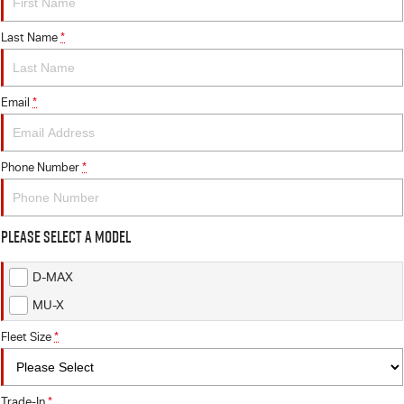
Last Name
*
Email
*
Phone Number
*
Please Select a Model
D-MAX
MU-X
Fleet Size
*
Trade-In
*