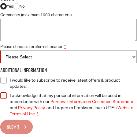
Yes
No
Comments (maximum 1000 characters)
Please choose a preferred location
*
Additional Information
I would like to subscribe to receive latest offers & product
updates.
I acknowledge that my personal information will be used in
accordance with our
Personal Information Collection Statement
and
Privacy Policy
, and I agree to
Frankston Isuzu UTE's
Website
Terms of Use.
*
SUBMIT