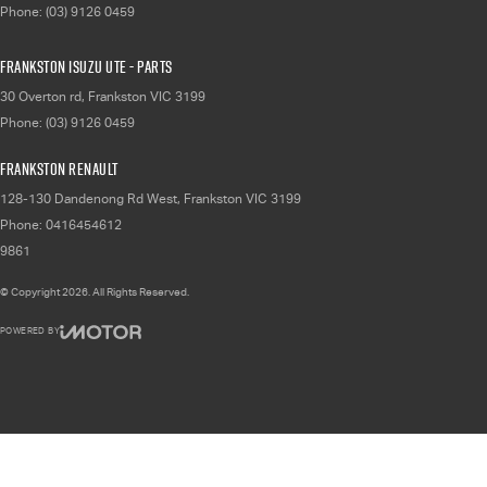
Phone:
(03) 9126 0459
Frankston Isuzu UTE - Parts
30 Overton rd
,
Frankston
VIC
3199
Phone:
(03) 9126 0459
Frankston Renault
128-130 Dandenong Rd West
,
Frankston
VIC
3199
Phone:
0416454612
9861
© Copyright
2026
. All Rights Reserved.
POWERED BY
CMS Login
Visit iMotor