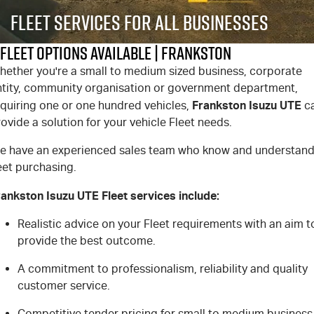
FLEET
Stock Specials
5 Years Flat Price Servicing
Parts
Fleet Services For All Businesses
FINANCE
6 Year Warranty
Accessories
Fleet Options Available | Frankston
hether you're a small to medium sized business, corporate
COMPANY
7 Years Roadside Assistance
Finance
ntity, community organisation or government department,
Frankston Isuzu UTE
equiring one or one hundred vehicles,
c
Genuine Service
Finance Calculator
Contact Us
ovide a solution for your vehicle Fleet needs.
About Us
e have an experienced sales team who know and understan
eet purchasing.
Careers
rankston Isuzu UTE Fleet services include:
Videos
Realistic advice on your Fleet requirements with an aim t
provide the best outcome.
Awards
A commitment to professionalism, reliability and quality
customer service.
Competitive tender pricing for small to medium business