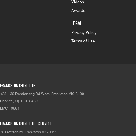
Videos
Awards
LEGAL
Privacy Policy
Terms of Use
Frankston Isuzu UTE
128-130 Dandenong Rd West
,
Frankston
VIC
3199
Phone:
(03) 9126 0459
LMCT 9861
Frankston Isuzu UTE - Service
30 Overton rd
,
Frankston
VIC
3199