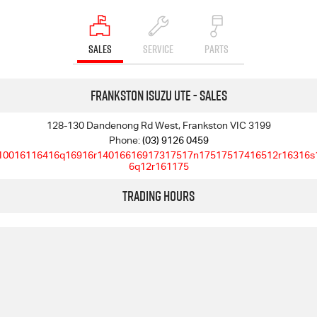
SALES
SERVICE
PARTS
Frankston Isuzu UTE - Sales
128-130 Dandenong Rd West, Frankston VIC 3199
Phone:
(03) 9126 0459
10016116416q16916r14016616917317517n17517517416512r16316s
6q12r161175
Trading Hours