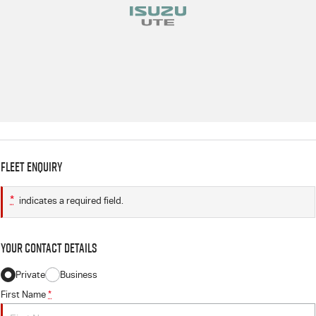
Fleet Enquiry
*
indicates a required field.
Your Contact Details
Private
Business
First Name
*