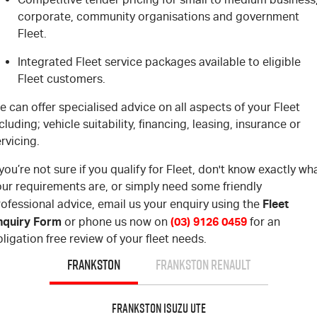
corporate, community organisations and government
Fleet.
Integrated Fleet service packages available to eligible
Fleet customers.
 can offer specialised advice on all aspects of your Fleet
cluding; vehicle suitability, financing, leasing, insurance or
rvicing.
 you’re not sure if you qualify for Fleet, don't know exactly wh
our requirements are, or simply need some friendly
Fleet
ofessional advice, email us your enquiry using the
nquiry Form
(03) 9126 0459
or phone us now on
for an
ligation free review of your fleet needs.
FRANKSTON
FRANKSTON RENAULT
Frankston Isuzu UTE