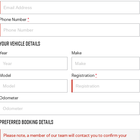
Phone Number
*
Your Vehicle Details
Year
Make
Model
Registration
*
Odometer
Preferred Booking Details
Please note, a member of our team will contact you to confirm your