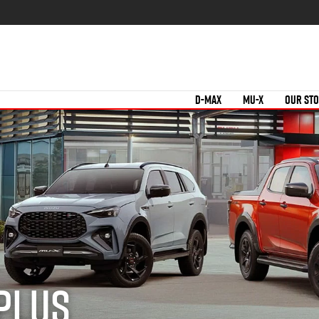
D-MAX
MU-X
OUR ST
 Plus