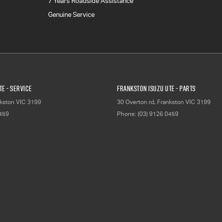
7 Years Roadside Assistance
Genuine Service
E - Service
Frankston Isuzu UTE - Parts
kston
VIC
3199
30 Overton rd
,
Frankston
VIC
3199
0459
Phone:
(03) 9126 0459