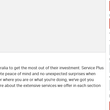
lia to get the most out of their investment. Service Plus
ete peace of mind and no unexpected surprises when
r where you are or what you're doing, we've got you
e about the extensive services we offer in each section