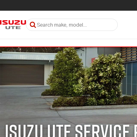
Isuzu UTE Service