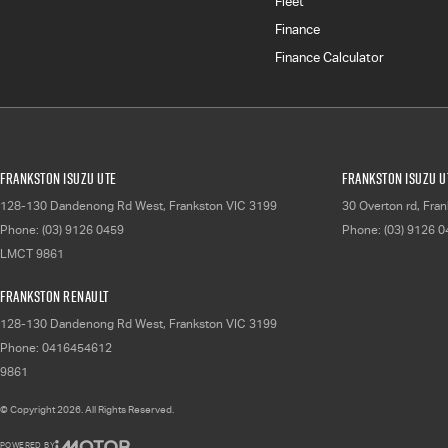
Fleet
Finance
Finance Calculator
Frankston Isuzu UTE
Frankston Isuzu UT
128-130 Dandenong Rd West
,
Frankston
VIC
3199
30 Overton rd
,
Fran
Phone:
(03) 9126 0459
Phone:
(03) 9126 
LMCT 9861
Frankston Renault
128-130 Dandenong Rd West
,
Frankston
VIC
3199
Phone:
0416454612
9861
© Copyright
2026
. All Rights Reserved.
POWERED BY