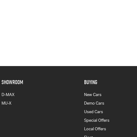
SHOWROOM
BUYING
D-MAX
New Cars
MU-X
Demo Cars
Used Cars
Special Offers
Local Offers