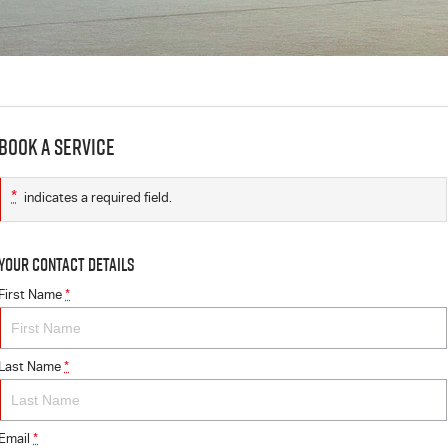
Book a Service
*
indicates a required field.
Your Contact Details
First Name
*
Last Name
*
Email
*