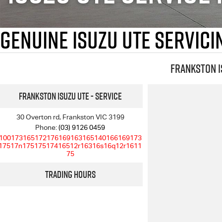
Genuine Isuzu UTE Servic
Frankston I
Frankston Isuzu UTE - Service
30 Overton rd, Frankston VIC 3199
Phone:
(03) 9126 0459
100173165172176169163165140166169173
17517n17517517416512r16316s16q12r1611
75
Trading Hours