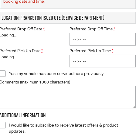
booking date and time.
Location: Frankston Isuzu UTE (Service Department)
Preferred Drop Off Date
*
Preferred Drop Off Time
*
Loading
…
Preferred Pick Up Date
*
Preferred Pick Up Time
*
Loading
…
Yes, my vehicle has been serviced here previously.
Comments (maximum 1000 characters)
Additional Information
I would like to subscribe to receive latest offers & product
updates.