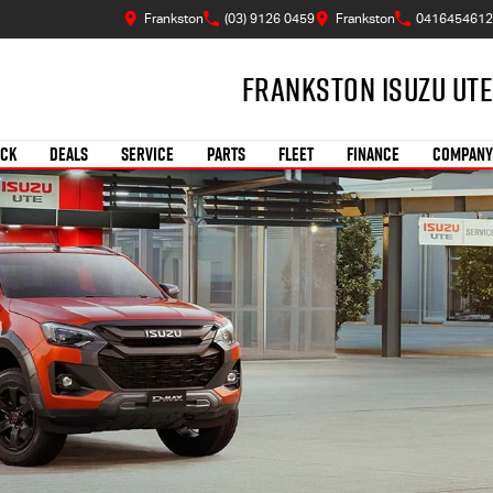
Frankston
(03) 9126 0459
Frankston
0416454612
Frankston Isuzu UTE
OCK
DEALS
SERVICE
PARTS
FLEET
FINANCE
COMPANY