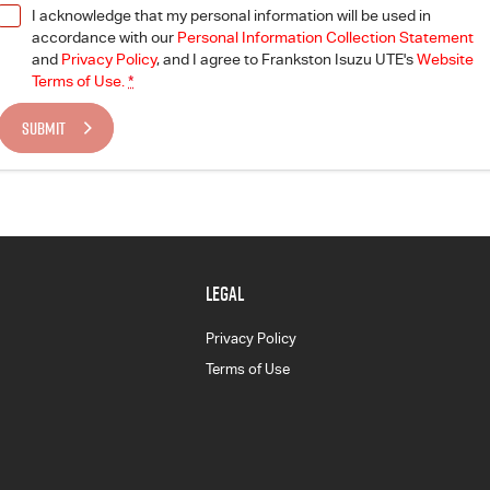
I acknowledge that my personal information will be used in
accordance with our
Personal Information Collection Statement
and
Privacy Policy
, and I agree to
Frankston Isuzu UTE's
Website
Terms of Use.
*
SUBMIT
LEGAL
Privacy Policy
Terms of Use