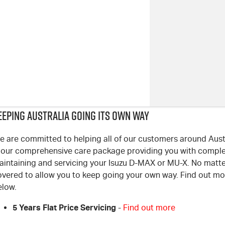
EEPING AUSTRALIA GOING ITS OWN WAY
 are committed to helping all of our customers around Austra
s our comprehensive care package providing you with compl
aintaining and servicing your Isuzu D-MAX or MU-X. No matte
overed to allow you to keep going your own way. Find out mor
elow.
5 Years Flat Price Servicing
-
Find out more