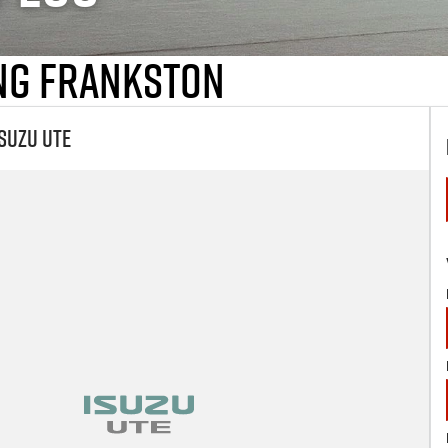
ing Frankston
suzu UTE