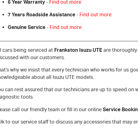
6 Year Warranty
-
Find out more
7 Years Roadside Assistance
-
Find out more
Genuine Service
-
Find out more
Frankston Isuzu UTE
l cars being serviced at
are thoroughly
iscussed with our customers.
hat’s why we insist that every technician who works for us g
nowledgeable about all Isuzu UTE models.
u can rest assured that our technicians are up to speed on w
agnostic tools.
Service Booki
ease call our friendly team or fill in our online
alk to our service staff to discuss any accessories that may