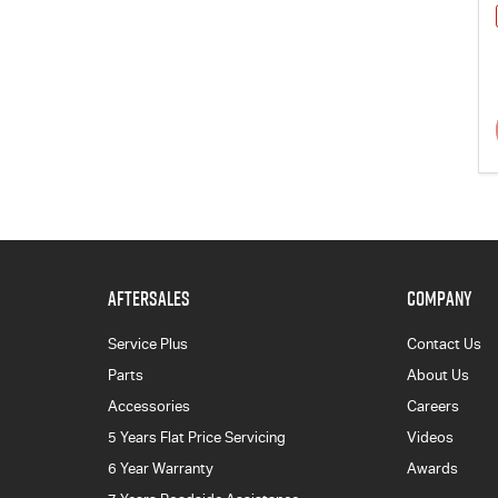
AFTERSALES
COMPANY
Service Plus
Contact Us
Parts
About Us
Accessories
Careers
5 Years Flat Price Servicing
Videos
6 Year Warranty
Awards