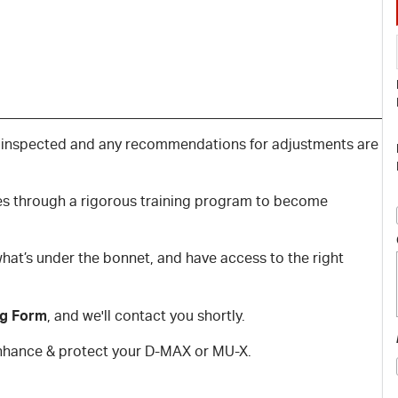
 inspected and any recommendations for adjustments are
oes through a rigorous training program to become
hat’s under the bonnet, and have access to the right
ng Form
, and we'll contact you shortly.
 enhance & protect your D-MAX or MU-X.