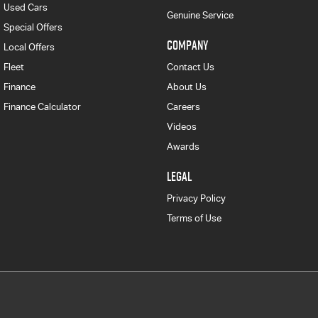
Used Cars
Genuine Service
Special Offers
COMPANY
Local Offers
Fleet
Contact Us
Finance
About Us
Finance Calculator
Careers
Videos
Awards
LEGAL
Privacy Policy
Terms of Use