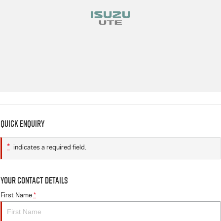
Quick Enquiry
*
indicates a required field.
Your Contact Details
First Name
*