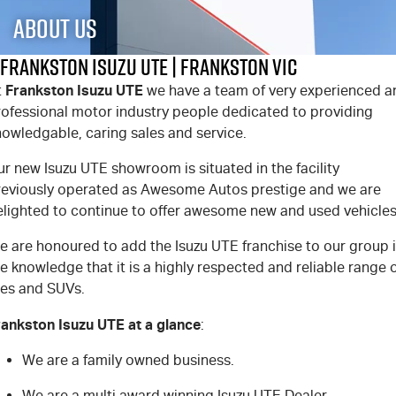
FLEET
Stock Specials
5 Years Flat Price Servicing
Parts
About Us
FINANCE
6 Year Warranty
Accessories
Frankston Isuzu UTE | Frankston VIC
Frankston Isuzu UTE
t
we have a team of very experienced a
COMPANY
7 Years Roadside Assistance
Finance
rofessional motor industry people dedicated to providing
nowledgable, caring sales and service.
Genuine Service
Finance Calculator
Contact Us
r new Isuzu UTE showroom is situated in the facility
About Us
reviously operated as Awesome Autos prestige and we are
elighted to continue to offer awesome new and used vehicles
Careers
e are honoured to add the Isuzu UTE franchise to our group 
e knowledge that it is a highly respected and reliable range 
Videos
tes and SUVs.
Awards
rankston Isuzu UTE at a glance
:
We are a family owned business.
We are a multi award winning Isuzu UTE Dealer