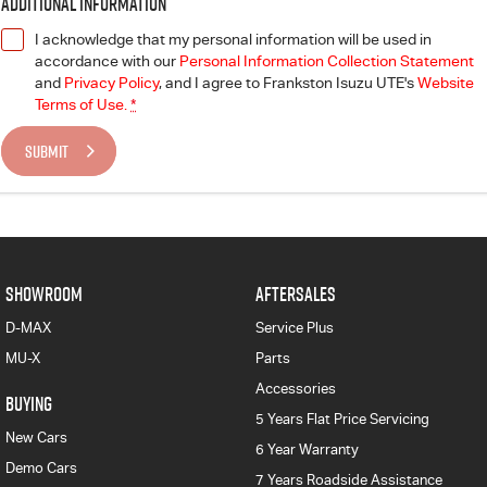
Additional Information
I acknowledge that my personal information will be used in
accordance with our
Personal Information Collection Statement
and
Privacy Policy
, and I agree to
Frankston Isuzu UTE's
Website
Terms of Use.
*
SUBMIT
SHOWROOM
AFTERSALES
D-MAX
Service Plus
MU-X
Parts
Accessories
BUYING
5 Years Flat Price Servicing
New Cars
6 Year Warranty
Demo Cars
7 Years Roadside Assistance