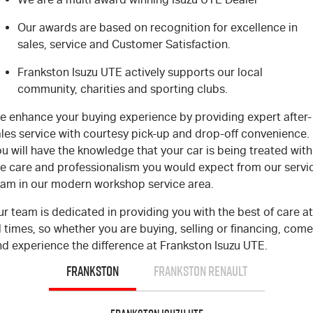
Our awards are based on recognition for excellence in
sales, service and Customer Satisfaction.
Frankston Isuzu UTE actively supports our local
community, charities and sporting clubs.
e enhance your buying experience by providing expert after-
ales service with courtesy pick-up and drop-off convenience.
u will have the knowledge that your car is being treated with
he care and professionalism you would expect from our servi
eam in our modern workshop service area.
r team is dedicated in providing you with the best of care at
l times, so whether you are buying, selling or financing, come
nd experience the difference at Frankston Isuzu UTE.
FRANKSTON
FRANKSTON RENAULT