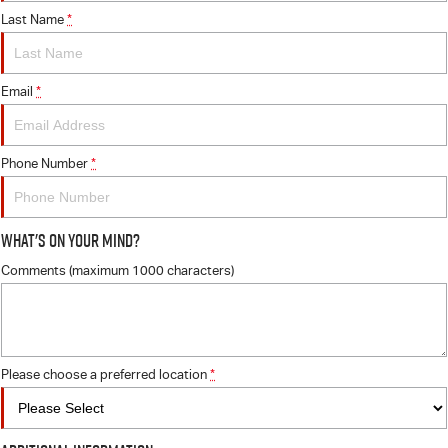
Last Name
*
Email
*
Phone Number
*
What's On Your Mind?
Comments (maximum 1000 characters)
Please choose a preferred location
*