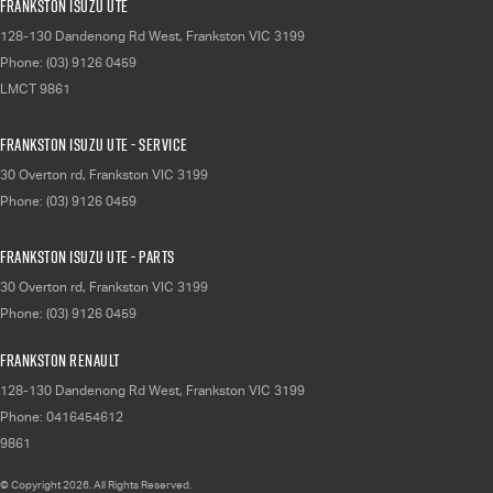
Frankston Isuzu UTE
128-130 Dandenong Rd West
,
Frankston
VIC
3199
Phone:
(03) 9126 0459
LMCT 9861
Frankston Isuzu UTE - Service
30 Overton rd
,
Frankston
VIC
3199
Phone:
(03) 9126 0459
Frankston Isuzu UTE - Parts
30 Overton rd
,
Frankston
VIC
3199
Phone:
(03) 9126 0459
Frankston Renault
128-130 Dandenong Rd West
,
Frankston
VIC
3199
Phone:
0416454612
9861
© Copyright
2026
. All Rights Reserved.