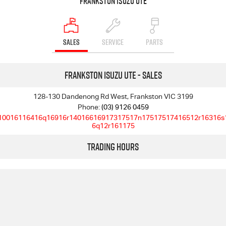
Frankston Isuzu UTE
SALES
SERVICE
PARTS
Frankston Isuzu UTE - Sales
128-130 Dandenong Rd West, Frankston VIC 3199
Phone:
(03) 9126 0459
10016116416q16916r14016616917317517n17517517416512r16316s
6q12r161175
Trading Hours