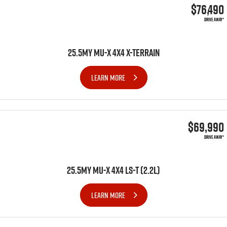
$76,490
DRIVE AWAY*
25.5MY MU-X 4X4 X-TERRAIN
LEARN MORE
$69,990
DRIVE AWAY*
25.5MY MU-X 4x4 LS-T (2.2L)
LEARN MORE