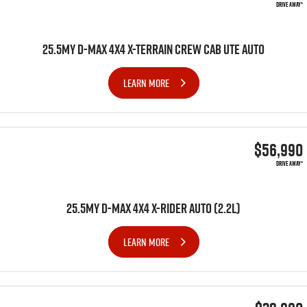
DRIVE AWAY*
25.5MY D-MAX 4X4 X-TERRAIN CREW CAB UTE AUTO
LEARN MORE
$56,990
DRIVE AWAY*
25.5MY D-MAX 4x4 X-RIDER AUTO (2.2L)
LEARN MORE