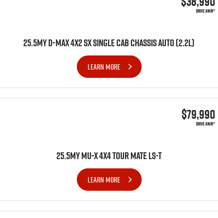
$38,990
DRIVE AWAY*
25.5MY D-MAX 4X2 SX SINGLE CAB CHASSIS AUTO (2.2L)
LEARN MORE
$79,990
DRIVE AWAY*
25.5MY MU-X 4x4 TOUR MATE LS-T
LEARN MORE