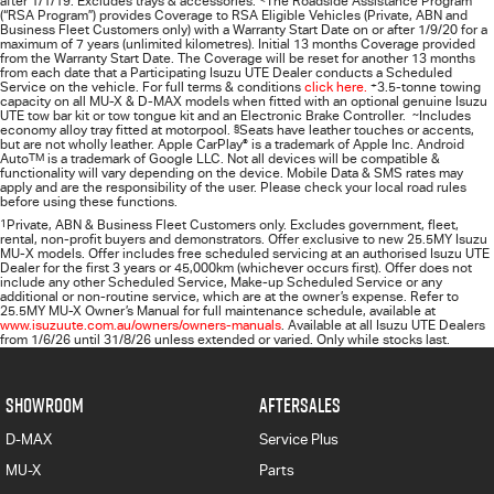
after 1/1/19. Excludes trays & accessories.
The Roadside Assistance Program
(“RSA Program”) provides Coverage to RSA Eligible Vehicles (Private, ABN and
Business Fleet Customers only) with a Warranty Start Date on or after 1/9/20 for a
maximum of 7 years (unlimited kilometres). Initial 13 months Coverage provided
from the Warranty Start Date. The Coverage will be reset for another 13 months
from each date that a Participating
Isuzu UTE
Dealer conducts a Scheduled
Service on the vehicle. For full terms & conditions
click here.
+
3.5-tonne towing
capacity on all MU-X & D-MAX models when fitted with an optional genuine Isuzu
UTE tow bar kit or tow tongue kit and an Electronic Brake Controller.
~
Includes
economy alloy tray fitted at motorpool.
§
Seats have leather touches or accents,
but are not wholly leather. Apple CarPlay
®
is a trademark of Apple Inc. Android
Auto
TM
is a trademark of Google LLC. Not all devices will be compatible &
functionality will vary depending on the device. Mobile Data & SMS rates may
apply and are the responsibility of the user. Please check your local road rules
before using these functions.
1
Private, ABN & Business Fleet Customers only. Excludes government, fleet,
rental, non‑profit buyers and demonstrators. Offer exclusive to new 25.5MY Isuzu
MU‑X models. Offer includes free scheduled servicing at an authorised Isuzu UTE
Dealer for the first 3 years or 45,000km (whichever occurs first). Offer does not
include any other Scheduled Service, Make‑up Scheduled Service or any
additional or non-routine service, which are at the owner’s expense. Refer to
25.5MY MU-X Owner’s Manual for full maintenance schedule, available at
www.isuzuute.com.au/owners/owners-manuals
. Available at all Isuzu UTE Dealers
from 1/6/26 until 31/8/26 unless extended or varied. Only while stocks last.
SHOWROOM
AFTERSALES
D-MAX
Service Plus
MU-X
Parts