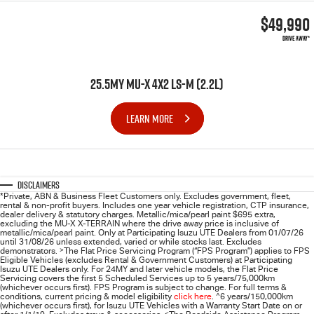
$49,990
DRIVE AWAY*
25.5MY MU-X 4X2 LS-M (2.2L)
LEARN MORE
Disclaimers
*Private, ABN & Business Fleet Customers only. Excludes government, fleet,
rental & non-profit buyers. Includes one year vehicle registration, CTP insurance,
dealer delivery & statutory charges. Metallic/mica/pearl paint $695 extra,
excluding the MU-X X-TERRAIN where the drive away price is inclusive of
metallic/mica/pearl paint. Only at Participating
Isuzu UTE
Dealers from 01/07/26
until 31/08/26 unless extended, varied or while stocks last. Excludes
demonstrators.
>
The Flat Price Servicing Program (“FPS Program”) applies to FPS
Eligible Vehicles (excludes Rental & Government Customers) at Participating
Isuzu UTE Dealers only. For 24MY and later vehicle models, the Flat Price
Servicing covers the first 5 Scheduled Services up to 5 years/75,000km
(whichever occurs first). FPS Program is subject to change. For full terms &
conditions, current pricing & model eligibility
click here
.
^
6 years/150,000km
(whichever occurs first), for
Isuzu UTE
Vehicles with a Warranty Start Date on or
<