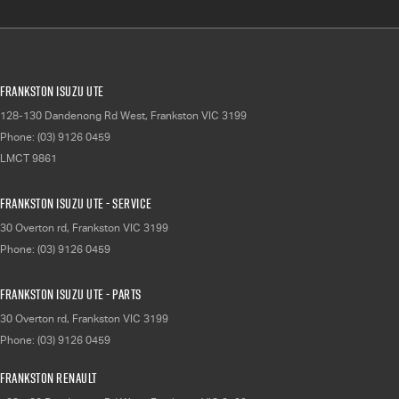
Frankston Isuzu UTE
128-130 Dandenong Rd West
,
Frankston
VIC
3199
Phone:
(03) 9126 0459
LMCT 9861
Frankston Isuzu UTE - Service
30 Overton rd
,
Frankston
VIC
3199
Phone:
(03) 9126 0459
Frankston Isuzu UTE - Parts
30 Overton rd
,
Frankston
VIC
3199
Phone:
(03) 9126 0459
Frankston Renault