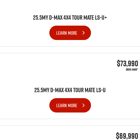
25.5MY D-MAX 4x4 TOUR MATE LS-U+
LEARN MORE
$73,990
DRIVE AWAY*
25.5MY D-MAX 4x4 TOUR MATE LS-U
LEARN MORE
$69,990