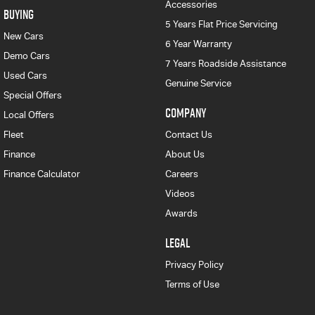
Accessories
BUYING
5 Years Flat Price Servicing
New Cars
6 Year Warranty
Demo Cars
7 Years Roadside Assistance
Used Cars
Genuine Service
Special Offers
COMPANY
Local Offers
Fleet
Contact Us
Finance
About Us
Finance Calculator
Careers
Videos
Awards
LEGAL
Privacy Policy
Terms of Use