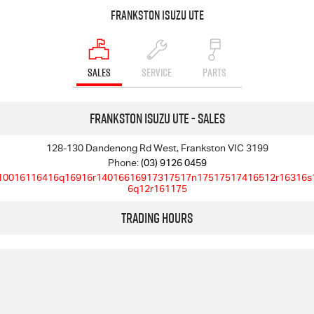
Frankston Isuzu UTE
SALES
SERVICE
PARTS
Frankston Isuzu UTE - Sales
128-130 Dandenong Rd West, Frankston VIC 3199
Phone:
(03) 9126 0459
10016116416q16916r14016616917317517n17517517416512r16316s
6q12r161175
Trading Hours