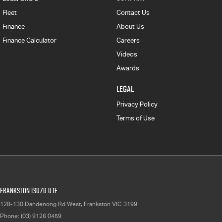
Fleet
Contact Us
Finance
About Us
Finance Calculator
Careers
Videos
Awards
LEGAL
Privacy Policy
Terms of Use
Frankston Isuzu UTE
128-130 Dandenong Rd West
,
Frankston
VIC
3199
Phone:
(03) 9126 0459