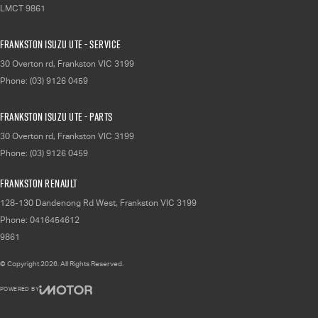
LMCT 9861
Frankston Isuzu UTE - Service
30 Overton rd
,
Frankston
VIC
3199
Phone:
(03) 9126 0459
Frankston Isuzu UTE - Parts
30 Overton rd
,
Frankston
VIC
3199
Phone:
(03) 9126 0459
Frankston Renault
128-130 Dandenong Rd West
,
Frankston
VIC
3199
Phone:
0416454612
9861
© Copyright
2026
. All Rights Reserved.
POWERED BY
CMS Login
Visit iMotor