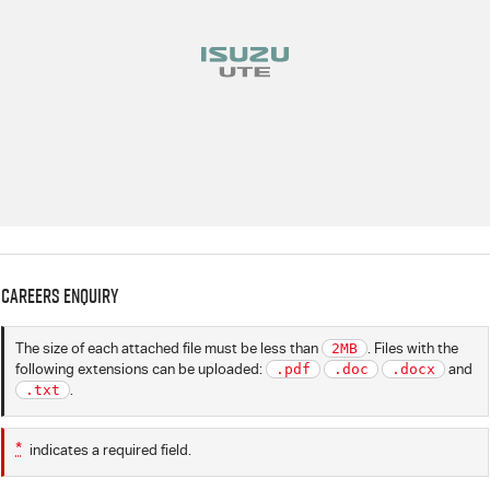
Careers Enquiry
The size of each attached file must be less than
2MB
. Files with the
following extensions can be uploaded:
.pdf
.doc
.docx
and
.txt
.
*
indicates a required field.