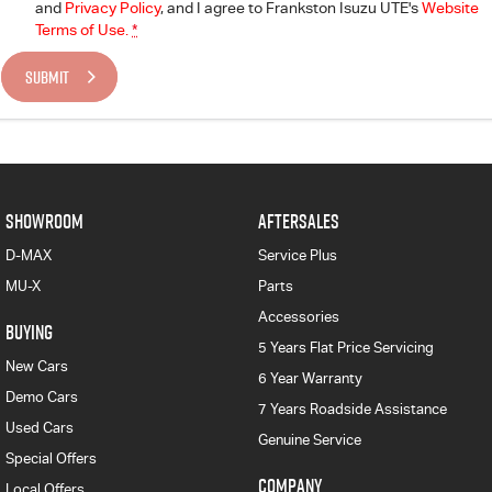
and
Privacy Policy
, and I agree to
Frankston Isuzu UTE's
Website
Terms of Use.
*
SUBMIT
SHOWROOM
AFTERSALES
D-MAX
Service Plus
MU-X
Parts
Accessories
BUYING
5 Years Flat Price Servicing
New Cars
6 Year Warranty
Demo Cars
7 Years Roadside Assistance
Used Cars
Genuine Service
Special Offers
COMPANY
Local Offers