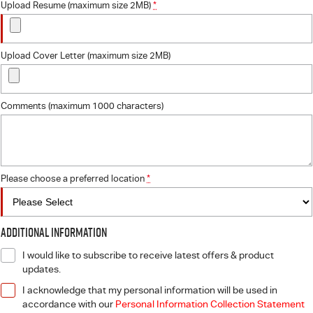
Upload Resume (maximum size 2MB)
*
Upload Cover Letter (maximum size 2MB)
Comments (maximum 1000 characters)
Please choose a preferred location
*
Additional Information
I would like to subscribe to receive latest offers & product
updates.
I acknowledge that my personal information will be used in
accordance with our
Personal Information Collection Statement