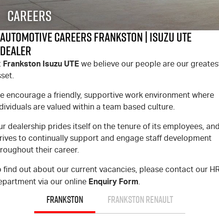
FLEET
Stock Specials
5 Years Flat Price Servicing
Parts
Careers
FINANCE
6 Year Warranty
Accessories
Automotive Careers Frankston | Isuzu UTE
Dealer
COMPANY
7 Years Roadside Assistance
Finance
Frankston Isuzu UTE
t
we believe our people are our greates
set.
Genuine Service
Finance Calculator
Contact Us
e encourage a friendly, supportive work environment where
About Us
dividuals are valued within a team based culture.
r dealership prides itself on the tenure of its employees, an
Careers
trives to continually support and engage staff development
roughout their career.
Videos
 find out about our current vacancies, please contact our H
Awards
Enquiry Form
epartment via our online
.
FRANKSTON
FRANKSTON RENAULT