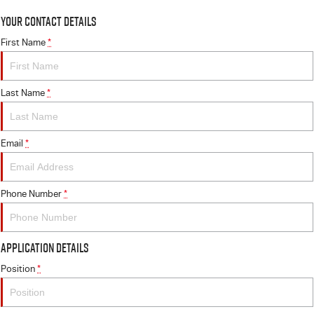
Your Contact Details
First Name
*
Last Name
*
Email
*
Phone Number
*
Application Details
Position
*