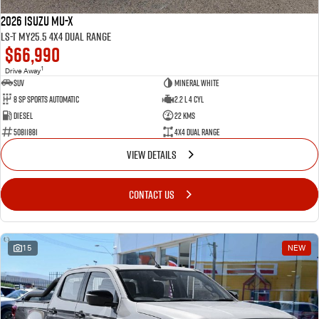
2026 Isuzu MU-X
LS-T MY25.5 4X4 Dual Range
$66,990
1
Drive Away
SUV
Mineral White
8 SP Sports Automatic
2.2 L 4 Cyl
Diesel
22 Kms
50811881
4X4 Dual Range
VIEW DETAILS
CONTACT US
15
NEW