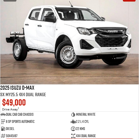
2025 Isuzu D-MAX
SX MY25.5 4X4 Dual Range
$49,000
1
Drive Away
Dual Cab Cab Chassis
Mineral White
8 SP Sports Automatic
2.2 L 4 Cyl
Diesel
22 Kms
50445187
4X4 Dual Range