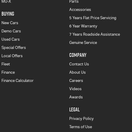
MU-X
Parts
Accessories
BUYING
5 Years Flat Price Servicing
New Cars
6 Year Warranty
Demo Cars
7 Years Roadside Assistance
Used Cars
Genuine Service
Special Offers
COMPANY
Local Offers
Fleet
Contact Us
Finance
About Us
Finance Calculator
Careers
Videos
Awards
LEGAL
Privacy Policy
Terms of Use