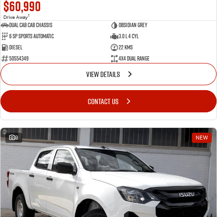
$60,990
1
Drive Away
Dual Cab Cab Chassis
Obsidian Grey
6 SP Sports Automatic
3.0 L 4 Cyl
Diesel
22 Kms
50554349
4X4 Dual Range
VIEW DETAILS
CONTACT US
8
NEW