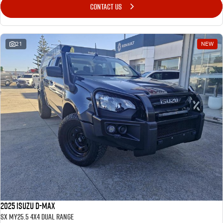
CONTACT US
21
NEW
2025 Isuzu D-MAX
SX MY25.5 4X4 Dual Range