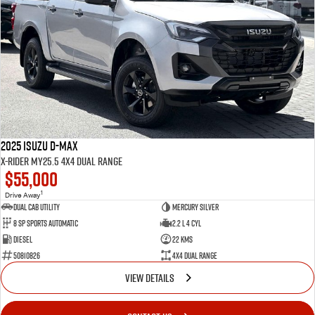
2025 Isuzu D-MAX
X-RIDER MY25.5 4X4 Dual Range
$55,000
1
Drive Away
Dual Cab Utility
Mercury Silver
8 SP Sports Automatic
2.2 L 4 Cyl
Diesel
22 Kms
50810826
4X4 Dual Range
VIEW DETAILS