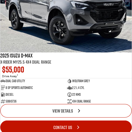
2025 Isuzu D-MAX
X-RIDER MY25.5 4X4 Dual Range
$55,000
1
Drive Away
Dual Cab Utility
Wolfram Grey
8 SP Sports Automatic
2.2 L 4 Cyl
Diesel
22 Kms
50810736
4X4 Dual Range
VIEW DETAILS
CONTACT US