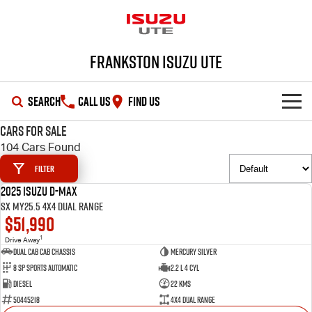
Frankston Isuzu UTE
SEARCH
CALL US
FIND US
Cars for Sale
SHOWROOM
104 Cars Found
Filter
OUR STOCK
D-MAX
MU-X
2025 Isuzu D-MAX
DEMO
SX MY25.5 4X4 Dual Range
DEALS
New Cars
$51,990
1
Drive Away
SERVICE
Demo Cars
Special Offers
Dual Cab Cab Chassis
Mercury Silver
8 SP Sports Automatic
2.2 L 4 Cyl
PARTS
Used Cars
Local Offers
Service Plus
Diesel
22 Kms
50445218
4X4 Dual Range