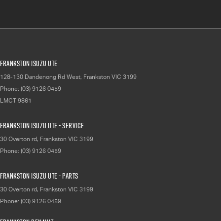
Frankston Isuzu UTE
128-130 Dandenong Rd West
,
Frankston
VIC
3199
Phone:
(03) 9126 0459
LMCT 9861
Frankston Isuzu UTE - Service
30 Overton rd
,
Frankston
VIC
3199
Phone:
(03) 9126 0459
Frankston Isuzu UTE - Parts
30 Overton rd
,
Frankston
VIC
3199
Phone:
(03) 9126 0459