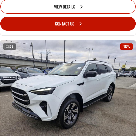
VIEW DETAILS
CONTACT US
29
NEW