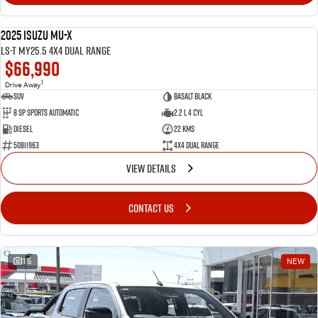
2025 Isuzu MU-X
NEW
LS-T MY25.5 4X4 Dual Range
$66,990
1
Drive Away
SUV
Basalt Black
8 SP Sports Automatic
2.2 L 4 Cyl
Diesel
22 Kms
50811963
4X4 Dual Range
VIEW DETAILS
CONTACT US
15
NEW