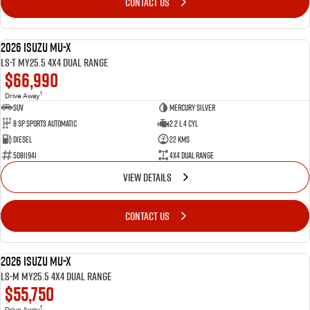
CONTACT US
2026 Isuzu MU-X
DEMO
LS-T MY25.5 4X4 Dual Range
$66,990
1
Drive Away
SUV
Mercury Silver
8 SP Sports Automatic
2.2 L 4 Cyl
Diesel
22 Kms
50811941
4X4 Dual Range
VIEW DETAILS
CONTACT US
2026 Isuzu MU-X
DEMO
LS-M MY25.5 4X4 Dual Range
$55,750
1
Drive Away