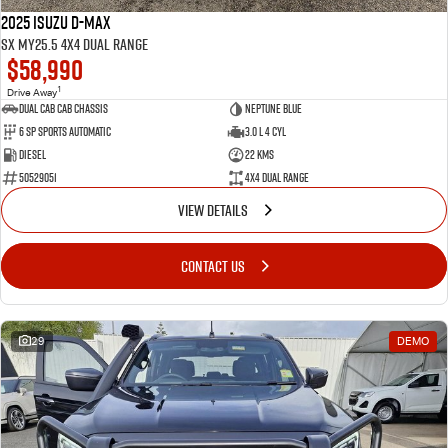
2025 Isuzu D-MAX
SX MY25.5 4X4 Dual Range
$58,990
1
Drive Away
Dual Cab Cab Chassis
Neptune Blue
6 SP Sports Automatic
3.0 L 4 Cyl
Diesel
22 Kms
50529051
4X4 Dual Range
VIEW DETAILS
CONTACT US
29
DEMO