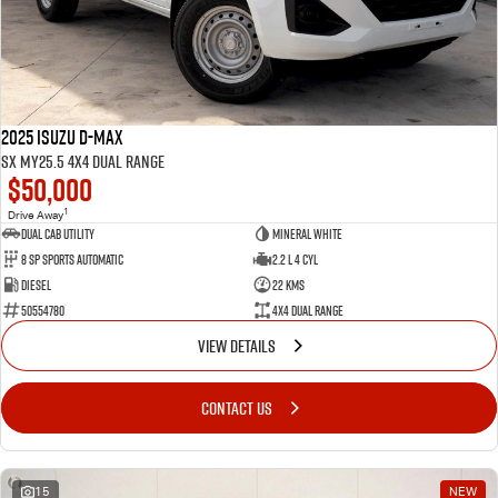
2025 Isuzu D-MAX
SX MY25.5 4X4 Dual Range
$50,000
1
Drive Away
Dual Cab Utility
Mineral White
8 SP Sports Automatic
2.2 L 4 Cyl
Diesel
22 Kms
50554780
4X4 Dual Range
VIEW DETAILS
CONTACT US
15
NEW