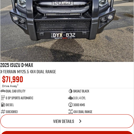
2025 Isuzu D-MAX
X-TERRAIN MY25.5 4X4 Dual Range
$71,990
1
Drive Away
Dual Cab Utility
Basalt Black
6 SP Sports Automatic
3.0 L 4 Cyl
Diesel
3000 Kms
50630893
4X4 Dual Range
VIEW DETAILS