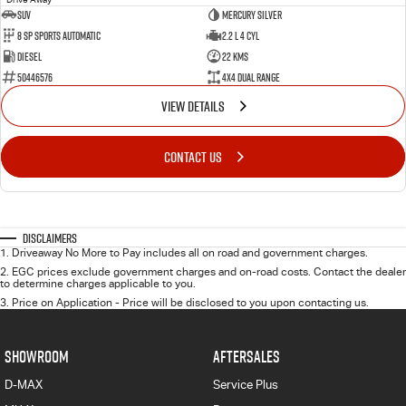
SUV
Mercury Silver
8 SP Sports Automatic
2.2 L 4 Cyl
Diesel
22 Kms
50446576
4X4 Dual Range
VIEW DETAILS
CONTACT US
Disclaimers
1
.
Driveaway No More to Pay includes all on road and government charges.
2
.
EGC prices exclude government charges and on-road costs. Contact the dealer
to determine charges applicable to you.
3
.
Price on Application - Price will be disclosed to you upon contacting us.
SHOWROOM
AFTERSALES
D-MAX
Service Plus