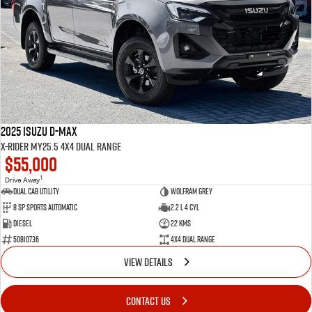
2025 Isuzu D-MAX
X-RIDER MY25.5 4X4 Dual Range
$55,000
1
Drive Away
Dual Cab Utility
Wolfram Grey
8 SP Sports Automatic
2.2 L 4 Cyl
Diesel
22 Kms
50810736
4X4 Dual Range
VIEW DETAILS
CONTACT US