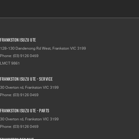
Frankston Isuzu UTE
128-130 Dandenong Rd West
,
Frankston
VIC
3199
Phone:
(03) 9126 0459
LMCT 9861
Frankston Isuzu UTE - Service
30 Overton rd
,
Frankston
VIC
3199
Phone:
(03) 9126 0459
Frankston Isuzu UTE - Parts
30 Overton rd
,
Frankston
VIC
3199
Phone:
(03) 9126 0459