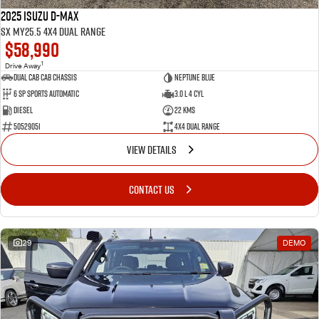
2025 Isuzu D-MAX
SX MY25.5 4X4 Dual Range
$58,990
1
Drive Away
Dual Cab Cab Chassis
Neptune Blue
6 SP Sports Automatic
3.0 L 4 Cyl
Diesel
22 Kms
50529051
4X4 Dual Range
VIEW DETAILS
CONTACT US
29
DEMO