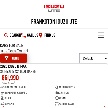
Frankston Isuzu UTE
SEARCH
CALL US
FIND US
Cars for Sale
SHOWROOM
103 Cars Found
Filter
OUR STOCK
D-MAX
MU-X
2025 Isuzu D-MAX
DEMO
SX MY25.5 4X4 Dual Range
DEALS
New Cars
$51,990
1
Drive Away
SERVICE
Demo Cars
Special Offers
Dual Cab Cab Chassis
Mercury Silver
8 SP Sports Automatic
2.2 L 4 Cyl
PARTS
Used Cars
Local Offers
Service Plus
Diesel
22 Kms
50445218
4X4 Dual Range