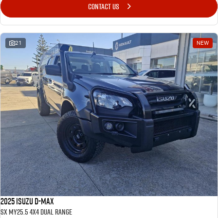
CONTACT US
21
NEW
2025 Isuzu D-MAX
SX MY25.5 4X4 Dual Range