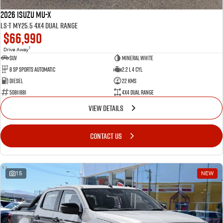
2026 Isuzu MU-X
LS-T MY25.5 4X4 Dual Range
$66,990
1
Drive Away
SUV
Mineral White
8 SP Sports Automatic
2.2 L 4 Cyl
Diesel
22 Kms
50811881
4X4 Dual Range
VIEW DETAILS
CONTACT US
15
NEW