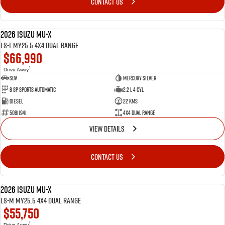
CONTACT US
2026 Isuzu MU-X
DEMO
LS-T MY25.5 4X4 Dual Range
$66,990
1
Drive Away
SUV
Mercury Silver
8 SP Sports Automatic
2.2 L 4 Cyl
Diesel
22 Kms
50811941
4X4 Dual Range
VIEW DETAILS
CONTACT US
2026 Isuzu MU-X
DEMO
LS-M MY25.5 4X4 Dual Range
$55,750
1
Drive Away