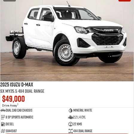
2025 Isuzu D-MAX
SX MY25.5 4X4 Dual Range
$49,000
1
Drive Away
Dual Cab Cab Chassis
Mineral White
8 SP Sports Automatic
2.2 L 4 Cyl
Diesel
22 Kms
50445187
4X4 Dual Range