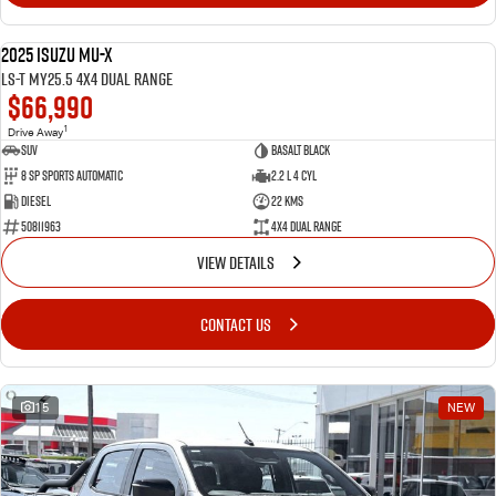
2025 Isuzu MU-X
NEW
LS-T MY25.5 4X4 Dual Range
$66,990
1
Drive Away
SUV
Basalt Black
8 SP Sports Automatic
2.2 L 4 Cyl
Diesel
22 Kms
50811963
4X4 Dual Range
VIEW DETAILS
CONTACT US
15
NEW