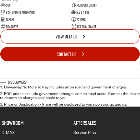
SUV
Mercury Silver
8 SP Sports Automatic
2.2 L 4 Cyl
Diesel
22 Kms
50446576
4X4 Dual Range
VIEW DETAILS
CONTACT US
Disclaimers
1
.
Driveaway No More to Pay includes all on road and government charges.
2
.
EGC prices exclude government charges and on-road costs. Contact the dealer
to determine charges applicable to you.
3
.
Price on Application - Price will be disclosed to you upon contacting us.
SHOWROOM
AFTERSALES
D-MAX
Service Plus