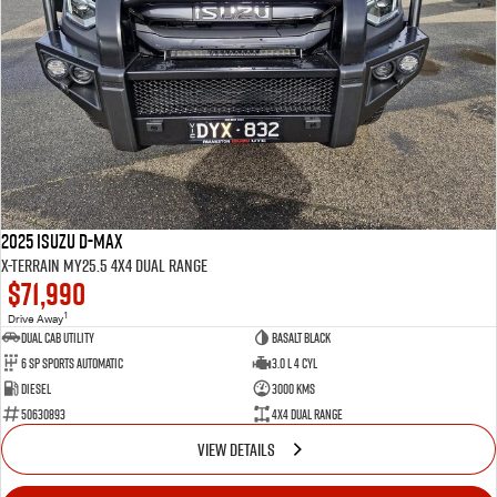
2025 Isuzu D-MAX
X-TERRAIN MY25.5 4X4 Dual Range
$71,990
1
Drive Away
Dual Cab Utility
Basalt Black
6 SP Sports Automatic
3.0 L 4 Cyl
Diesel
3000 Kms
50630893
4X4 Dual Range
VIEW DETAILS