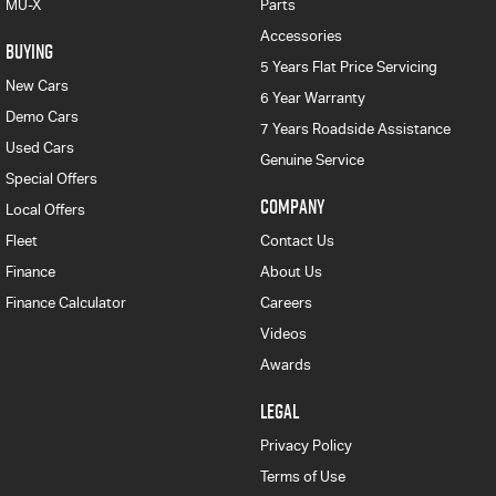
MU-X
Parts
Accessories
BUYING
5 Years Flat Price Servicing
New Cars
6 Year Warranty
Demo Cars
7 Years Roadside Assistance
Used Cars
Genuine Service
Special Offers
COMPANY
Local Offers
Fleet
Contact Us
Finance
About Us
Finance Calculator
Careers
Videos
Awards
LEGAL
Privacy Policy
Terms of Use