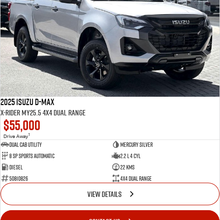
2025 Isuzu D-MAX
X-RIDER MY25.5 4X4 Dual Range
$55,000
1
Drive Away
Dual Cab Utility
Mercury Silver
8 SP Sports Automatic
2.2 L 4 Cyl
Diesel
22 Kms
50810826
4X4 Dual Range
VIEW DETAILS