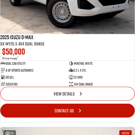
2025 Isuzu D-MAX
SX MY25.5 4X4 Dual Range
$50,000
1
Drive Away
Dual Cab Utility
Mineral White
8 SP Sports Automatic
2.2 L 4 Cyl
Diesel
22 Kms
50554780
4X4 Dual Range
VIEW DETAILS
CONTACT US
15
NEW