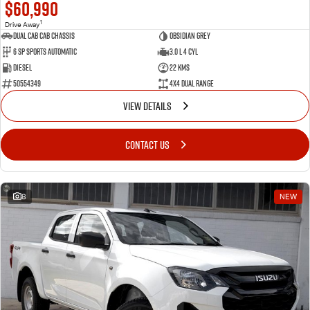
$60,990
1
Drive Away
Dual Cab Cab Chassis
Obsidian Grey
6 SP Sports Automatic
3.0 L 4 Cyl
Diesel
22 Kms
50554349
4X4 Dual Range
VIEW DETAILS
CONTACT US
8
NEW