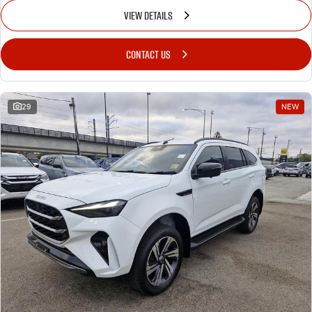
VIEW DETAILS
CONTACT US
29
NEW