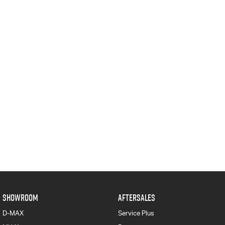
SHOWROOM
AFTERSALES
D-MAX
Service Plus