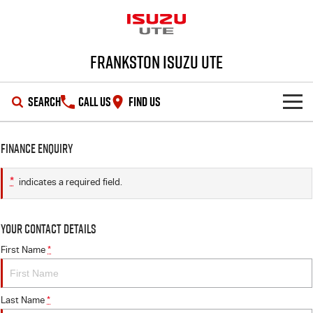
Frankston Isuzu UTE
SEARCH
CALL US
FIND US
SHOWROOM
Finance Enquiry
OUR STOCK
D-MAX
MU-X
*
indicates a required field.
DEALS
New Cars
Your Contact Details
SERVICE
Demo Cars
Special Offers
First Name
*
PARTS
Used Cars
Local Offers
Service Plus
Last Name
*