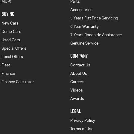
MU-X
Parts
Accessories
BUYING
5 Years Flat Price Servicing
New Cars
6 Year Warranty
Demo Cars
7 Years Roadside Assistance
Used Cars
Genuine Service
Special Offers
COMPANY
Local Offers
Fleet
Contact Us
Finance
About Us
Finance Calculator
Careers
Videos
Awards
LEGAL
Privacy Policy
Terms of Use