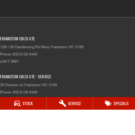
Frankston Isuzu UTE
128-130 Dandenong Rd West
,
Frankston
VIC
3199
Phone:
(03) 9126 0459
LMCT 9861
Frankston Isuzu UTE - Service
30 Overton rd
,
Frankston
VIC
3199
Phone:
(03) 9126 0459
Stock
Service
Specials
Frankston Isuzu UTE - Parts
30 Overton rd
,
Frankston
VIC
3199
Phone:
(03) 9126 0459