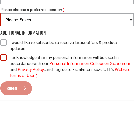
Please choose a preferred location
*
Additional Information
I would like to subscribe to receive latest offers & product
updates.
I acknowledge that my personal information will be used in
accordance with our
Personal Information Collection Statement
and
Privacy Policy
, and I agree to
Frankston Isuzu UTE's
Website
Terms of Use.
*
SUBMIT