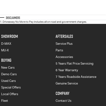
Disclaimers
1
.
Driveaway No More to Pay includes all on road and government charges.
SHOWROOM
AFTERSALES
D-MAX
Service Plus
MU-X
Parts
Accessories
BUYING
5 Years Flat Price Servicing
New Cars
6 Year Warranty
Demo Cars
7 Years Roadside Assistance
Used Cars
Genuine Service
Special Offers
COMPANY
Local Offers
Fleet
Contact Us