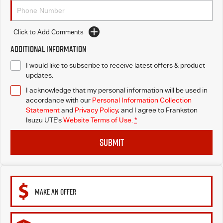
Click to Add Comments
Additional Information
I would like to subscribe to receive latest offers & product
updates.
I acknowledge that my personal information will be used in
accordance with our
Personal Information Collection
Statement
and
Privacy Policy
, and I agree to
Frankston
Isuzu UTE's
Website Terms of Use.
*
SUBMIT
MAKE AN OFFER