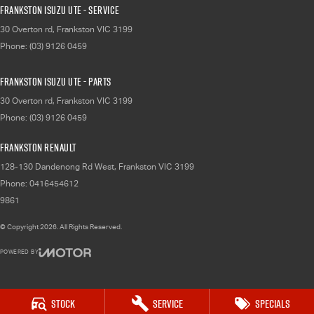
Frankston Isuzu UTE - Service
30 Overton rd
,
Frankston
VIC
3199
Phone:
(03) 9126 0459
Frankston Isuzu UTE - Parts
30 Overton rd
,
Frankston
VIC
3199
Phone:
(03) 9126 0459
Frankston Renault
128-130 Dandenong Rd West
,
Frankston
VIC
3199
Phone:
0416454612
9861
© Copyright
2026
. All Rights Reserved.
POWERED BY
CMS Login
Visit iMotor
Stock
Service
Specials