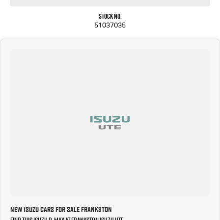
Stock No.
51037035
New Isuzu Cars for Sale Frankston