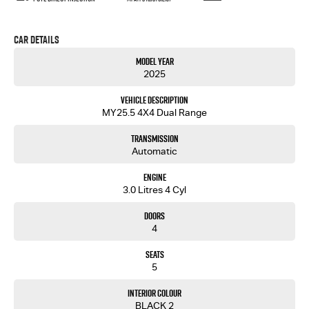
Car Details
Model Year
2025
Vehicle Description
MY25.5 4X4 Dual Range
Transmission
Automatic
Engine
3.0 Litres 4 Cyl
Doors
4
Seats
5
Interior Colour
BLACK 2