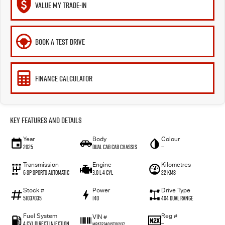
VALUE MY TRADE-IN
BOOK A TEST DRIVE
FINANCE CALCULATOR
Key Features and Details
Year
Body
Colour
2025
Dual Cab Cab Chassis
—
Transmission
Engine
Kilometres
6 SP Sports Automatic
3.0 L 4 Cyl
22 Kms
Stock #
Power
Drive Type
51037035
140
4X4 Dual Range
Fuel System
Reg #
VIN #
4 Cyl Direct Injection
—
MPATFS40JST012137