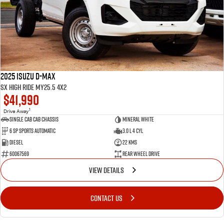
2025 Isuzu D-MAX
SX High Ride MY25.5 4x2
$41,990
1
Drive Away
Single Cab Cab Chassis
Mineral White
6 SP Sports Automatic
3.0 L 4 Cyl
Diesel
22 Kms
60067569
Rear Wheel Drive
VIEW DETAILS
CONTACT US