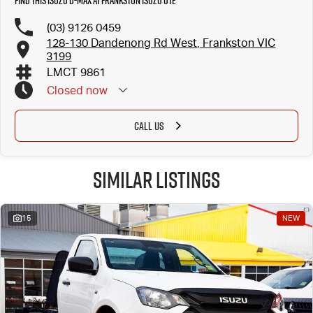
Find this Isuzu D-MAX at Frankston Isuzu UTE
(03) 9126 0459
128-130 Dandenong Rd West, Frankston VIC
3199
LMCT 9861
Closed
now
CALL US
Similar Listings
15
NEW