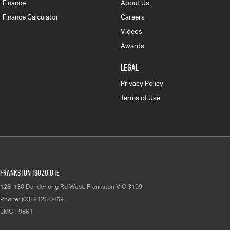
Finance
About Us
Finance Calculator
Careers
Videos
Awards
LEGAL
Privacy Policy
Terms of Use
Frankston Isuzu UTE
128-130 Dandenong Rd West
,
Frankston
VIC
3199
Phone:
(03) 9126 0459
LMCT 9861