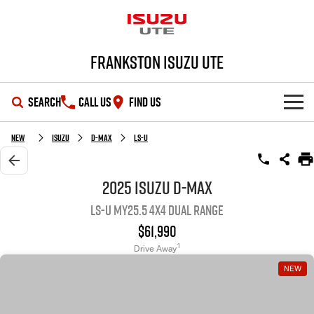
Frankston Isuzu UTE
SEARCH
CALL US
FIND US
SHOWROOM
New
Isuzu
D-MAX
LS-U
OUR STOCK
D-MAX
MU-X
2025 Isuzu D-MAX
LS-U MY25.5 4X4 Dual Range
DEALS
New Cars
$61,990
SERVICE
Demo Cars
Special Offers
1
Drive Away
NEW
PARTS
Used Cars
Local Offers
Service Plus