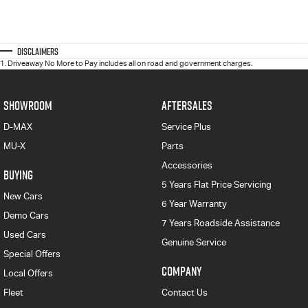
Disclaimers
1
.
Driveaway No More to Pay includes all on road and government charges.
SHOWROOM
AFTERSALES
D-MAX
Service Plus
MU-X
Parts
Accessories
BUYING
5 Years Flat Price Servicing
New Cars
6 Year Warranty
Demo Cars
7 Years Roadside Assistance
Used Cars
Genuine Service
Special Offers
COMPANY
Local Offers
Fleet
Contact Us