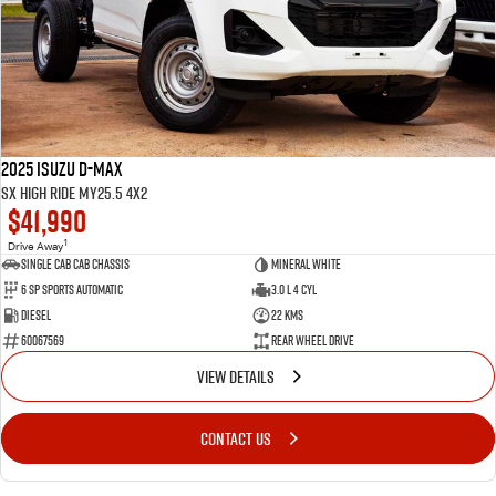
2025 Isuzu D-MAX
SX High Ride MY25.5 4x2
$41,990
1
Drive Away
Single Cab Cab Chassis
Mineral White
6 SP Sports Automatic
3.0 L 4 Cyl
Diesel
22 Kms
60067569
Rear Wheel Drive
VIEW DETAILS
CONTACT US