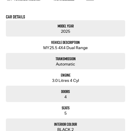
Car Details
Model Year
2025
Vehicle Description
MY25.5 4X4 Dual Range
Transmission
Automatic
Engine
3.0 Litres 4 Cyl
Doors
4
Seats
5
Interior Colour
BLACK 2