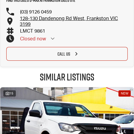
Find this Isuzu D-MAX at Frankston Isuzu UTE
(03) 9126 0459
128-130 Dandenong Rd West, Frankston VIC
3199
LMCT 9861
Closed
now
CALL US
Similar Listings
15
NEW