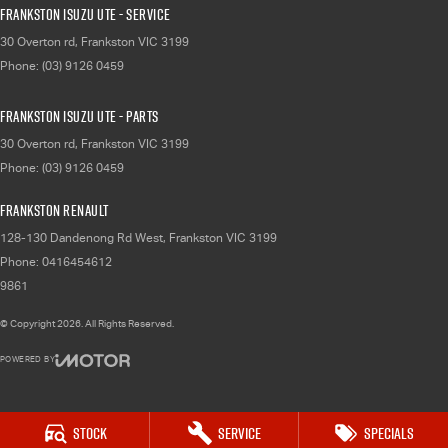
Frankston Isuzu UTE - Service
30 Overton rd
,
Frankston
VIC
3199
Phone:
(03) 9126 0459
Frankston Isuzu UTE - Parts
30 Overton rd
,
Frankston
VIC
3199
Phone:
(03) 9126 0459
Frankston Renault
128-130 Dandenong Rd West
,
Frankston
VIC
3199
Phone:
0416454612
9861
© Copyright
2026
. All Rights Reserved.
POWERED BY
CMS Login
Visit iMotor
Stock
Service
Specials