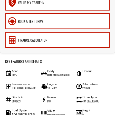
VALUE MY TRADE-IN
BOOK A TEST DRIVE
FINANCE CALCULATOR
Key Features and Details
Year
Body
Colour
2025
Dual Cab Cab Chassis
—
Transmission
Engine
Kilometres
6 SP Sports Automatic
3.0 L 4 Cyl
22 Kms
Stock #
Power
Drive Type
60007531
140
4X4 Dual Range
Fuel System
Reg #
VIN #
4 Cyl Direct Injection
—
MPATFS40JSG009005