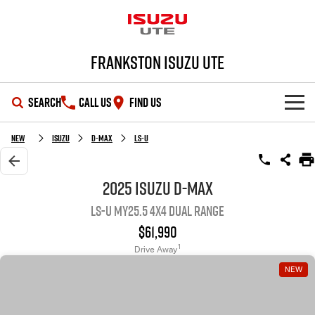
Frankston Isuzu UTE
SEARCH
CALL US
FIND US
SHOWROOM
New
Isuzu
D-MAX
LS-U
OUR STOCK
D-MAX
MU-X
2025 Isuzu D-MAX
LS-U MY25.5 4X4 Dual Range
DEALS
New Cars
$61,990
SERVICE
Demo Cars
Special Offers
1
Drive Away
NEW
PARTS
Used Cars
Local Offers
Service Plus