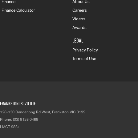
Finance
About Us
Finance Calculator
Careers
Videos
Awards
LEGAL
Privacy Policy
Terms of Use
Frankston Isuzu UTE
128-130 Dandenong Rd West
,
Frankston
VIC
3199
Phone:
(03) 9126 0459
LMCT 9861