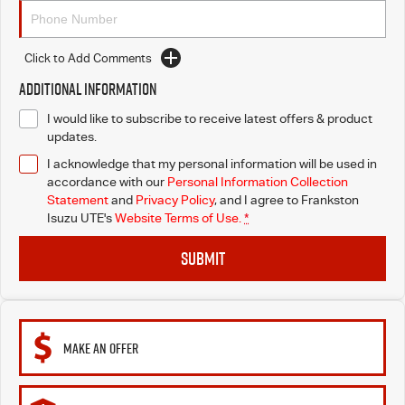
Click to Add Comments
Additional Information
I would like to subscribe to receive latest offers & product
updates.
I acknowledge that my personal information will be used in
accordance with our
Personal Information Collection
Statement
and
Privacy Policy
, and I agree to
Frankston
Isuzu UTE's
Website Terms of Use.
*
SUBMIT
MAKE AN OFFER