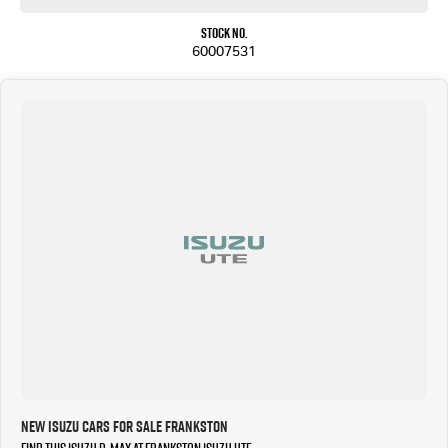
Stock No.
60007531
New Isuzu Cars for Sale Frankston