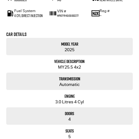
Fuel System
Reg #
VIN #
4 Cyl Direct Injection
—
MPATFR40JSG002277
Car Details
Model Year
2025
Vehicle Description
MY25.5 4x2
Transmission
Automatic
Engine
3.0 Litres 4 Cyl
Doors
4
Seats
5