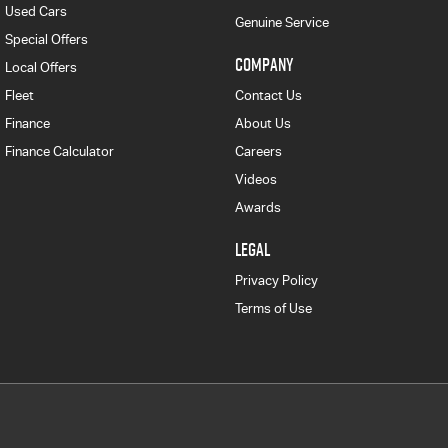
Used Cars
Genuine Service
Special Offers
COMPANY
Local Offers
Fleet
Contact Us
Finance
About Us
Finance Calculator
Careers
Videos
Awards
LEGAL
Privacy Policy
Terms of Use