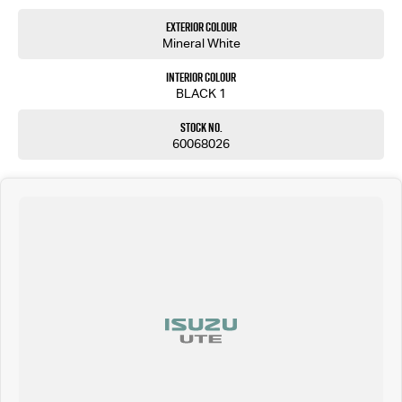
Exterior Colour
Mineral White
Interior Colour
BLACK 1
Stock No.
60068026