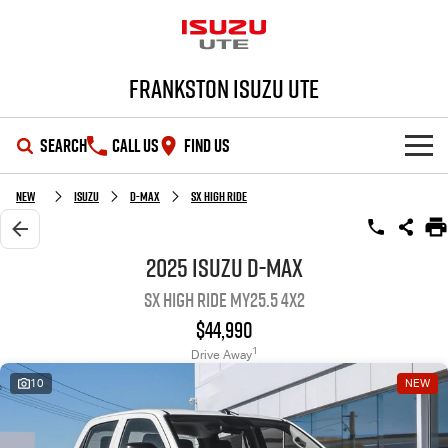
Frankston Isuzu UTE
SEARCH
CALL US
FIND US
SHOWROOM
New
Isuzu
D-MAX
SX High Ride
OUR STOCK
D-MAX
MU-X
2025 Isuzu D-MAX
SX High Ride MY25.5 4x2
DEALS
New Cars
$44,990
SERVICE
Demo Cars
Special Offers
1
Drive Away
10
NEW
PARTS
Used Cars
Local Offers
Service Plus