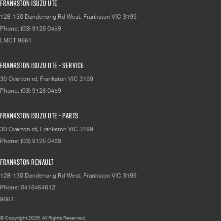
Frankston Isuzu UTE
128-130 Dandenong Rd West
,
Frankston
VIC
3199
Phone:
(03) 9126 0459
LMCT 9861
Frankston Isuzu UTE - Service
30 Overton rd
,
Frankston
VIC
3199
Phone:
(03) 9126 0459
Frankston Isuzu UTE - Parts
30 Overton rd
,
Frankston
VIC
3199
Phone:
(03) 9126 0459
Frankston Renault
128-130 Dandenong Rd West
,
Frankston
VIC
3199
Phone:
0416454612
9861
© Copyright
2026
. All Rights Reserved.