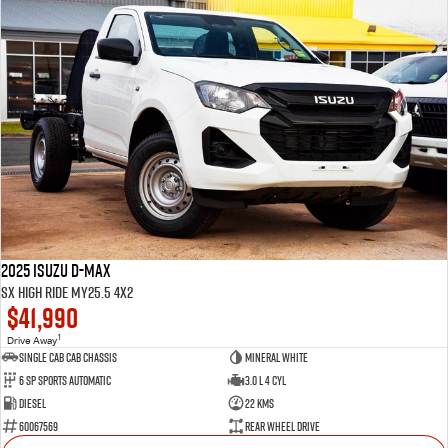
2025 Isuzu D-MAX
SX High Ride MY25.5 4x2
$41,990
1
Drive Away
Single Cab Cab Chassis
Mineral White
6 SP Sports Automatic
3.0 L 4 Cyl
Diesel
22 Kms
60067569
Rear Wheel Drive