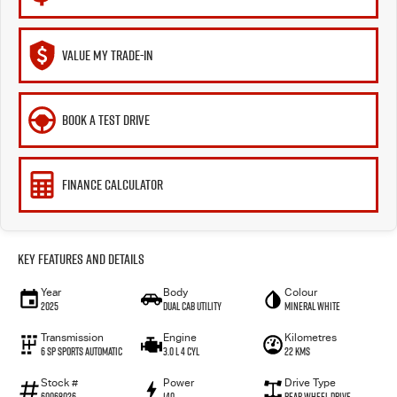
VALUE MY TRADE-IN
BOOK A TEST DRIVE
FINANCE CALCULATOR
Key Features and Details
Year
Body
Colour
2025
Dual Cab Utility
Mineral White
Transmission
Engine
Kilometres
6 SP Sports Automatic
3.0 L 4 Cyl
22 Kms
Stock #
Power
Drive Type
60068026
140
Rear Wheel Drive