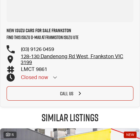
New Isuzu Cars for Sale Frankston
Find this Isuzu D-MAX at Frankston Isuzu UTE
(03) 9126 0459
128-130 Dandenong Rd West, Frankston VIC
3199
LMCT 9861
Closed
now
CALL US
Similar Listings
15
NEW