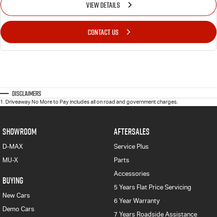
VIEW DETAILS
CONTACT US
Disclaimers
1
.
Driveaway No More to Pay includes all on road and government charges.
SHOWROOM
AFTERSALES
D-MAX
Service Plus
MU-X
Parts
Accessories
BUYING
5 Years Flat Price Servicing
New Cars
6 Year Warranty
Demo Cars
7 Years Roadside Assistance