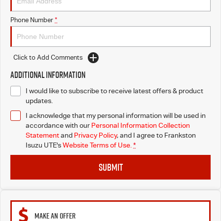
Phone Number
*
Click to Add Comments
Additional Information
I would like to subscribe to receive latest offers & product
updates.
I acknowledge that my personal information will be used in
accordance with our
Personal Information Collection
Statement
and
Privacy Policy
, and I agree to
Frankston
Isuzu UTE's
Website Terms of Use.
*
SUBMIT
MAKE AN OFFER