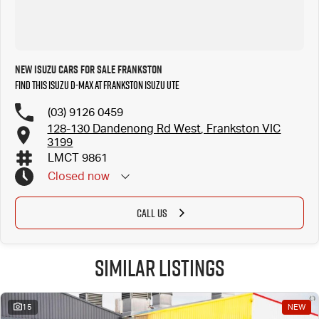
New Isuzu Cars for Sale Frankston
Find this Isuzu D-MAX at Frankston Isuzu UTE
(03) 9126 0459
128-130 Dandenong Rd West, Frankston VIC
3199
LMCT 9861
Closed
now
CALL US
Similar Listings
15
NEW