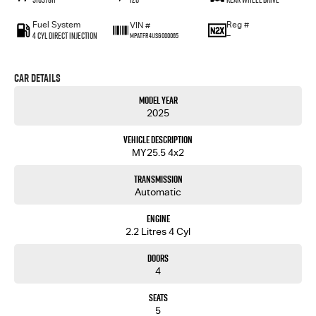
Fuel System
Reg #
VIN #
4 Cyl Direct Injection
—
MPATFR41JSG000065
Car Details
Model Year
2025
Vehicle Description
MY25.5 4x2
Transmission
Automatic
Engine
2.2 Litres 4 Cyl
Doors
4
Seats
5