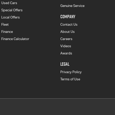
Used Cars
Genuine Service
Special Offers
COMPANY
Local Offers
Fleet
Contact Us
Finance
About Us
Finance Calculator
Careers
Videos
Awards
LEGAL
Privacy Policy
Terms of Use