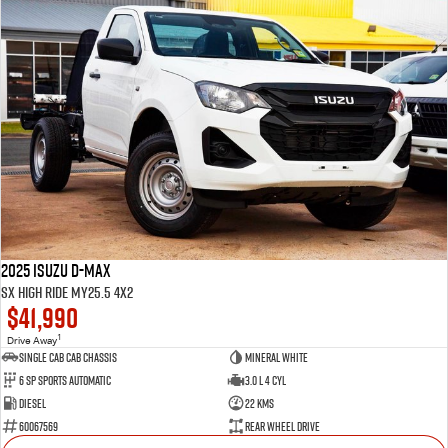
2025 Isuzu D-MAX
SX High Ride MY25.5 4x2
$41,990
1
Drive Away
Single Cab Cab Chassis
Mineral White
6 SP Sports Automatic
3.0 L 4 Cyl
Diesel
22 Kms
60067569
Rear Wheel Drive