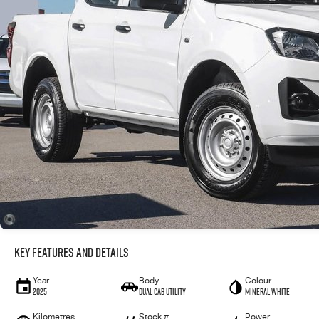
Key Features and Details
Year
Body
Colour
2025
Dual Cab Utility
Mineral White
Kilometres
Stock #
Power