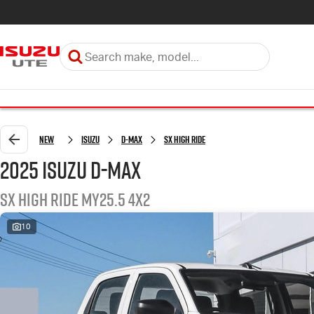
New
Isuzu
D-MAX
SX High Ride
2025 Isuzu D-MAX
SX High Ride MY25.5 4x2
10