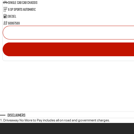
Single Cab Cab Chassis
6 SP Sports Automatic
Diesel
60067569
Disclaimers
1
.
Driveaway No More to Pay includes all on road and government charges.