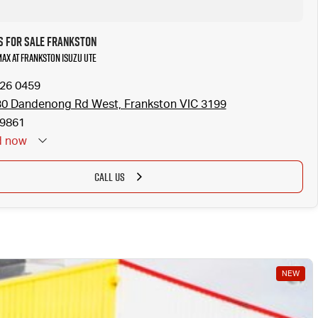
s for Sale Frankston
MAX at Frankston Isuzu UTE
126 0459
0 Dandenong Rd West, Frankston VIC 3199
9861
d
now
CALL US
NEW