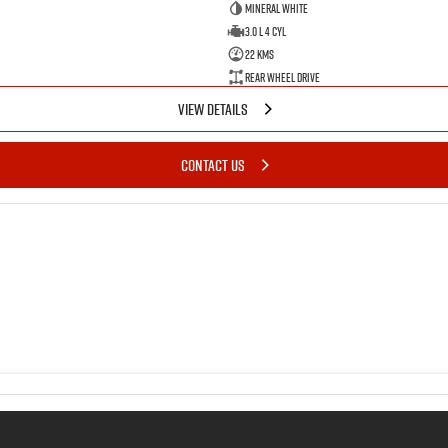
Mineral White
3.0 L 4 Cyl
22 Kms
Rear Wheel Drive
VIEW DETAILS
CONTACT US