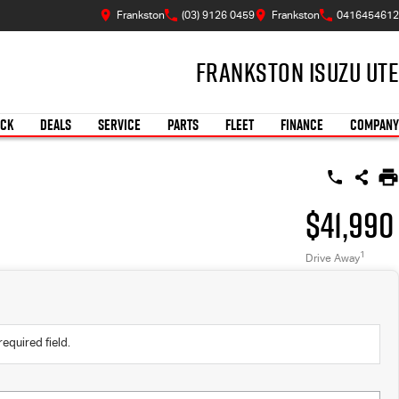
Frankston
(03) 9126 0459
Frankston
0416454612
Frankston Isuzu UTE
OCK
DEALS
SERVICE
PARTS
FLEET
FINANCE
COMPANY
$41,990
1
Drive Away
required field.