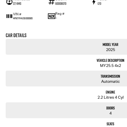
22 Kms
60008070
120
Reg #
VIN #
—
MPATFR41JSG000095
Car Details
Model Year
2025
Vehicle Description
MY25.5 4x2
Transmission
Automatic
Engine
2.2 Litres 4 Cyl
Doors
4
Seats