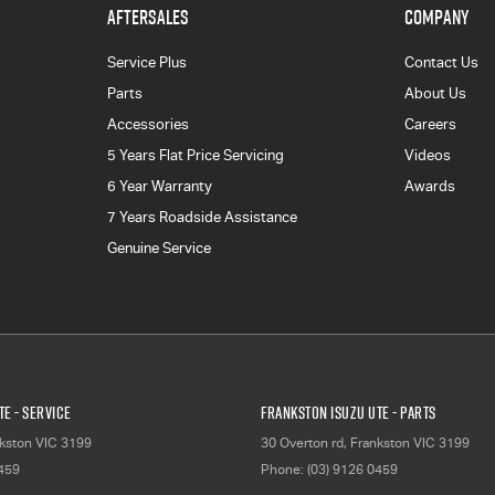
AFTERSALES
COMPANY
Service Plus
Contact Us
Parts
About Us
Accessories
Careers
5 Years Flat Price Servicing
Videos
6 Year Warranty
Awards
7 Years Roadside Assistance
Genuine Service
E - Service
Frankston Isuzu UTE - Parts
kston
VIC
3199
30 Overton rd
,
Frankston
VIC
3199
0459
Phone:
(03) 9126 0459