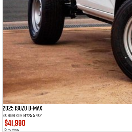
2025 Isuzu D-MAX
SX High Ride MY25.5 4x2
$41,990
1
Drive Away