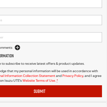
Comments
formation
ke to subscribe to receive latest offers & product updates.
dge that my personal information will be used in accordance with
al Information Collection Statement
and
Privacy Policy
, and I agree
on Isuzu UTE's
Website Terms of Use.
*
SUBMIT