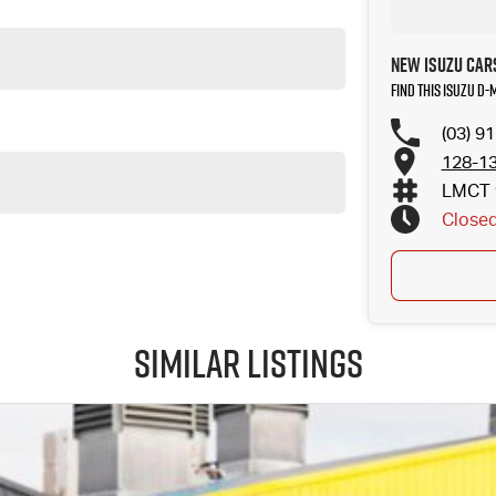
New Isuzu Car
Find this Isuzu D-
(03) 9
128-13
LMCT 
Close
Similar Listings