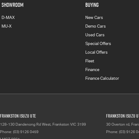
SHOWROOM
BUYING
D-MAX
New Cars
MU-X
Demo Cars
Used Cars
Special Offers
Local Offers
Fleet
Finance
Finance Calculator
Frankston Isuzu UTE
Frankston Isuzu UT
128-130 Dandenong Rd West
,
Frankston
VIC
3199
30 Overton rd
,
Fran
Phone:
(03) 9126 0459
Phone:
(03) 9126 