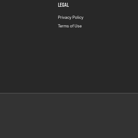
LEGAL
Privacy Policy
Terms of Use