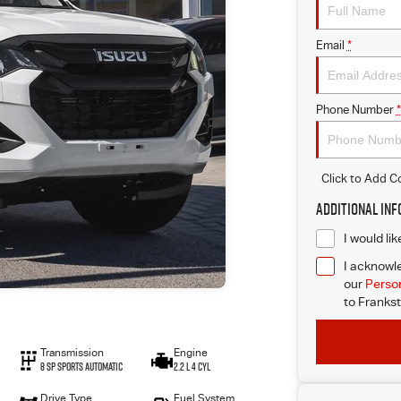
Email
*
Phone Number
*
Click to Add 
Additional In
I would li
I acknowle
our
Person
to
Frankst
Transmission
Engine
8 SP Sports Automatic
2.2 L 4 Cyl
Drive Type
Fuel System