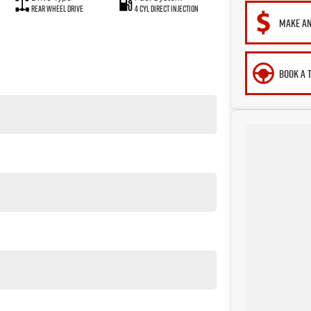
Rear Wheel Drive
4 Cyl Direct Injection
MAKE AN
BOOK A 