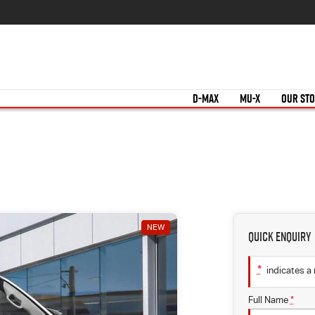
D-MAX
MU-X
OUR ST
NEW
Quick Enquiry
*
indicates a 
Full Name
*