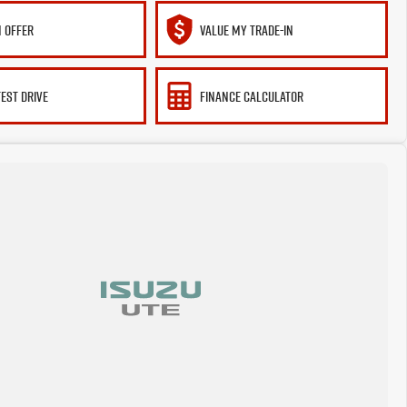
 OFFER
VALUE MY TRADE-IN
TEST DRIVE
FINANCE CALCULATOR