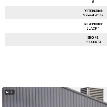
5
Exterior Colour
Mineral White
Interior Colour
BLACK 1
Stock No.
60008070
15