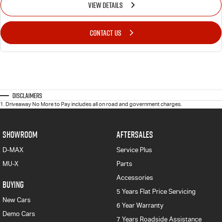
VIEW DETAILS
CONTACT US
Disclaimers
1
.
Driveaway No More to Pay includes all on road and government charges.
SHOWROOM
AFTERSALES
D-MAX
Service Plus
MU-X
Parts
Accessories
BUYING
5 Years Flat Price Servicing
New Cars
6 Year Warranty
Demo Cars
7 Years Roadside Assistance