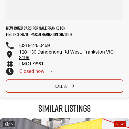
New Isuzu Cars for Sale Frankston
Find this Isuzu D-MAX at Frankston Isuzu UTE
(03) 9126 0459
128-130 Dandenong Rd West, Frankston VIC
3199
LMCT 9861
Closed
now
CALL US
Similar Listings
15
NEW