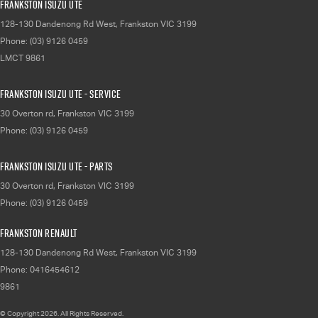
Frankston Isuzu UTE
128-130 Dandenong Rd West
,
Frankston
VIC
3199
Phone:
(03) 9126 0459
LMCT 9861
Frankston Isuzu UTE - Service
30 Overton rd
,
Frankston
VIC
3199
Phone:
(03) 9126 0459
Frankston Isuzu UTE - Parts
30 Overton rd
,
Frankston
VIC
3199
Phone:
(03) 9126 0459
Frankston Renault
128-130 Dandenong Rd West
,
Frankston
VIC
3199
Phone:
0416454612
9861
© Copyright
2026
. All Rights Reserved.