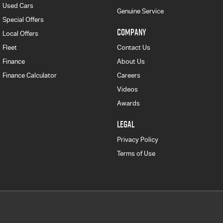
Used Cars
Genuine Service
Special Offers
COMPANY
Local Offers
Fleet
Contact Us
Finance
About Us
Finance Calculator
Careers
Videos
Awards
LEGAL
Privacy Policy
Terms of Use