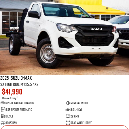
2025 Isuzu D-MAX
SX High Ride MY25.5 4x2
$41,990
1
Drive Away
Single Cab Cab Chassis
Mineral White
6 SP Sports Automatic
3.0 L 4 Cyl
Diesel
22 Kms
60067569
Rear Wheel Drive