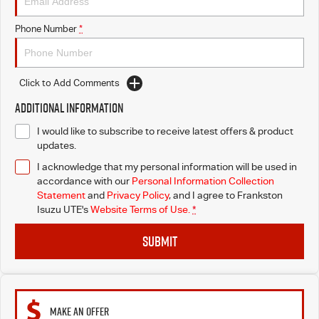
Phone Number
*
Click to Add Comments
Additional Information
I would like to subscribe to receive latest offers & product
updates.
I acknowledge that my personal information will be used in
accordance with our
Personal Information Collection
Statement
and
Privacy Policy
, and I agree to
Frankston
Isuzu UTE's
Website Terms of Use.
*
SUBMIT
MAKE AN OFFER