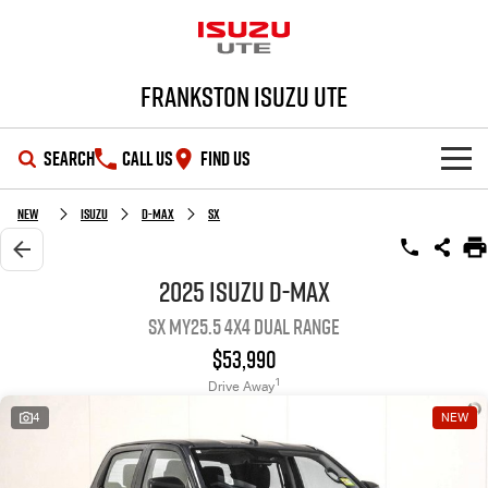
Frankston Isuzu UTE
SEARCH
CALL US
FIND US
SHOWROOM
New
Isuzu
D-MAX
SX
OUR STOCK
D-MAX
MU-X
2025 Isuzu D-MAX
SX MY25.5 4X4 Dual Range
DEALS
New Cars
$53,990
SERVICE
Demo Cars
Special Offers
1
Drive Away
4
NEW
PARTS
Used Cars
Local Offers
Service Plus