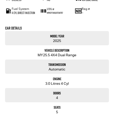
Fuel System
Reg #
VIN #
4 Cyl Direct Injection
—
MPATFS40JST011757
Car Details
Model Year
2025
Vehicle Description
MY25.5 4X4 Dual Range
Transmission
Automatic
Engine
3.0 Litres 4 Cyl
Doors
4
Seats
5