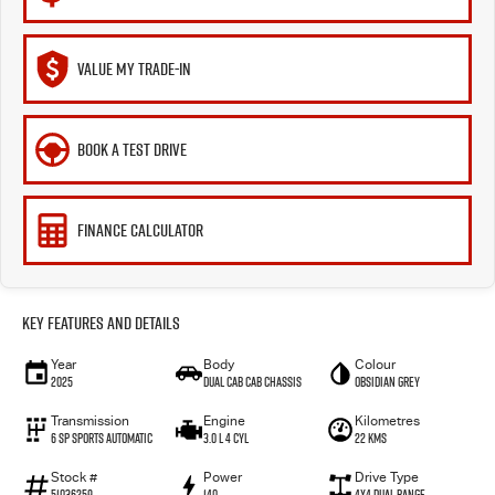
VALUE MY TRADE-IN
BOOK A TEST DRIVE
FINANCE CALCULATOR
Key Features and Details
Year
Body
Colour
2025
Dual Cab Cab Chassis
Obsidian Grey
Transmission
Engine
Kilometres
6 SP Sports Automatic
3.0 L 4 Cyl
22 Kms
Stock #
Power
Drive Type
51036259
140
4X4 Dual Range