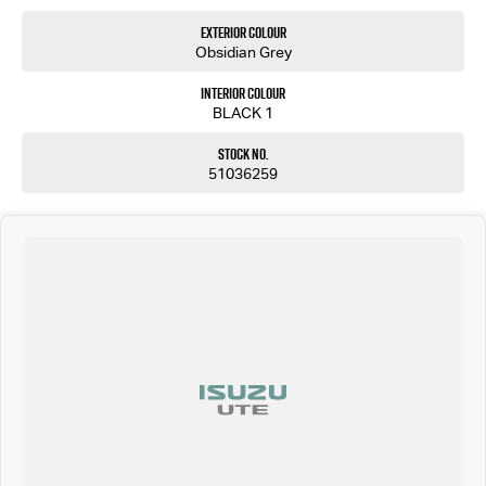
Exterior Colour
Obsidian Grey
Interior Colour
BLACK 1
Stock No.
51036259