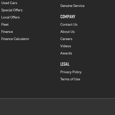
Used Cars
Genuine Service
Special Offers
COMPANY
Local Offers
Fleet
Contact Us
Finance
About Us
Finance Calculator
Careers
Videos
Awards
LEGAL
Privacy Policy
Terms of Use