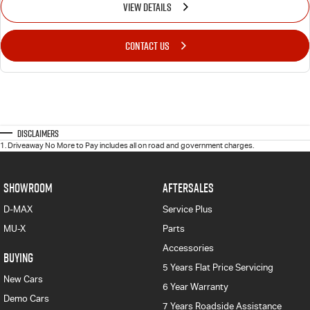
VIEW DETAILS
CONTACT US
Disclaimers
1
.
Driveaway No More to Pay includes all on road and government charges.
SHOWROOM
AFTERSALES
D-MAX
Service Plus
MU-X
Parts
Accessories
BUYING
5 Years Flat Price Servicing
New Cars
6 Year Warranty
Demo Cars
7 Years Roadside Assistance