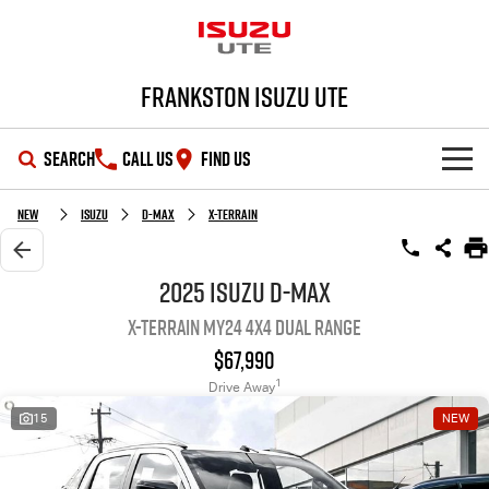
Frankston Isuzu UTE
SEARCH
CALL US
FIND US
SHOWROOM
New
Isuzu
D-MAX
X-TERRAIN
OUR STOCK
D-MAX
MU-X
2025 Isuzu D-MAX
X-TERRAIN MY24 4X4 Dual Range
DEALS
New Cars
$67,990
SERVICE
Demo Cars
Special Offers
1
Drive Away
15
NEW
PARTS
Used Cars
Local Offers
Service Plus