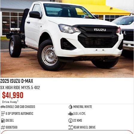
2025 Isuzu D-MAX
SX High Ride MY25.5 4x2
$41,990
1
Drive Away
Single Cab Cab Chassis
Mineral White
6 SP Sports Automatic
3.0 L 4 Cyl
Diesel
22 Kms
60067569
Rear Wheel Drive