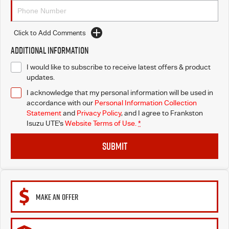
Click to Add Comments
Additional Information
I would like to subscribe to receive latest offers & product
updates.
I acknowledge that my personal information will be used in
accordance with our
Personal Information Collection
Statement
and
Privacy Policy
, and I agree to
Frankston
Isuzu UTE's
Website Terms of Use.
*
SUBMIT
MAKE AN OFFER