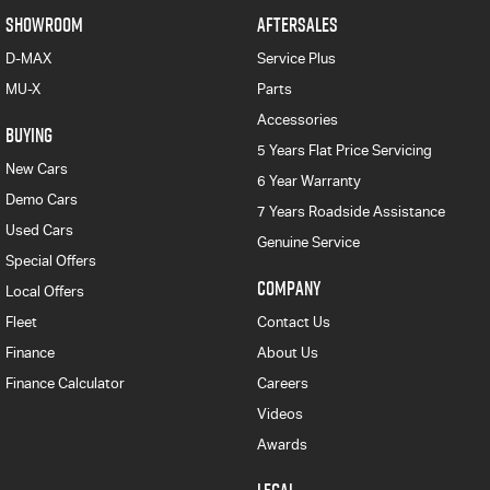
SHOWROOM
AFTERSALES
D-MAX
Service Plus
MU-X
Parts
Accessories
BUYING
5 Years Flat Price Servicing
New Cars
6 Year Warranty
Demo Cars
7 Years Roadside Assistance
Used Cars
Genuine Service
Special Offers
COMPANY
Local Offers
Fleet
Contact Us
Finance
About Us
Finance Calculator
Careers
Videos
Awards