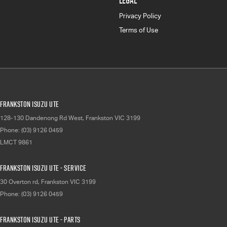
LEGAL
Privacy Policy
Terms of Use
Frankston Isuzu UTE
128-130 Dandenong Rd West
,
Frankston
VIC
3199
Phone:
(03) 9126 0459
LMCT 9861
Frankston Isuzu UTE - Service
30 Overton rd
,
Frankston
VIC
3199
Phone:
(03) 9126 0459
Frankston Isuzu UTE - Parts