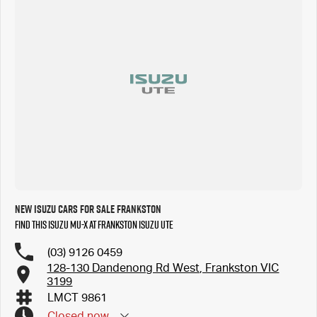
New Isuzu Cars for Sale Frankston
Find this Isuzu MU-X at Frankston Isuzu UTE
(03) 9126 0459
128-130 Dandenong Rd West, Frankston VIC
3199
LMCT 9861
Closed
now