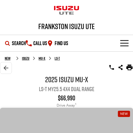
Frankston Isuzu UTE
SEARCH
CALL US
FIND US
SHOWROOM
New
Isuzu
MU-X
LS-T
OUR STOCK
D-MAX
MU-X
2025 Isuzu MU-X
LS-T MY25.5 4X4 Dual Range
DEALS
New Cars
$66,990
SERVICE
Demo Cars
Special Offers
1
Drive Away
NEW
PARTS
Used Cars
Local Offers
Service Plus