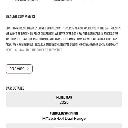
Dealer Comments
Buy from a trusted family-owned business with over 35 years experience in the car industry.
We won’t be beaten on price or service. We have over 300 New and Used Cars in stock so we
are bound to have the right car for you. Bring the family down as we have a huge kids play
area. We have Renault, Isuzu, Kia, Mitsubishi, Nissan, Suzuki, KGM SsangYong, GMSV, and many
more … all available and competitively priced.
READ MORE
Car Details
Model Year
2025
Vehicle Description
MY25.5 4X4 Dual Range