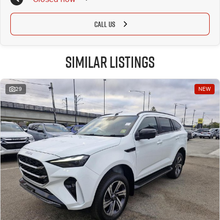
CALL US
Similar Listings
29
NEW