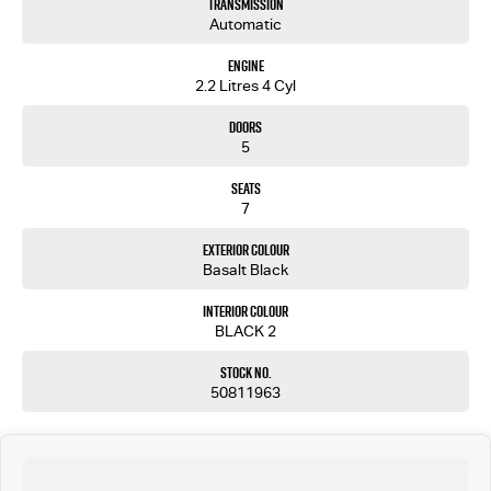
Transmission
Automatic
Engine
2.2 Litres 4 Cyl
Doors
5
Seats
7
Exterior Colour
Basalt Black
Interior Colour
BLACK 2
Stock No.
50811963