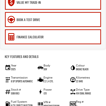
VALUE MY TRADE-IN
BOOK A TEST DRIVE
FINANCE CALCULATOR
Key Features and Details
Year
Body
Colour
2025
SUV
Basalt Black
Transmission
Engine
Kilometres
8 SP Sports Automatic
2.2 L 4 Cyl
22 Kms
Stock #
Power
Drive Type
50811963
120
4X4 Dual Range
Fuel System
Reg #
VIN #
4 Cyl Direct Injection
—
MPAUCS41GST001398