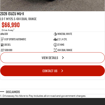
2026 Isuzu MU-X
LS-T MY25.5 4X4 Dual Range
$66,990
1
Drive Away
SUV
Mineral White
8 SP Sports Automatic
2.2 L 4 Cyl
Diesel
22 Kms
50811881
4X4 Dual Range
VIEW DETAILS
CONTACT US
Disclaimers
1
.
Driveaway No More to Pay includes all on road and government charges.