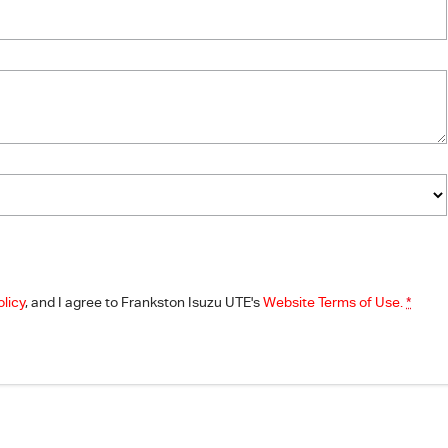
olicy
, and I agree to
Frankston Isuzu UTE's
Website Terms of Use.
*