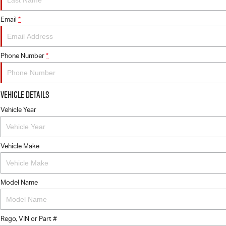
Email
*
Phone Number
*
Vehicle Details
Vehicle Year
Vehicle Make
Model Name
Rego, VIN or Part #