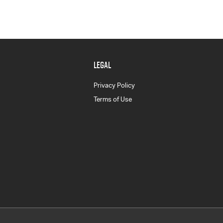
LEGAL
Privacy Policy
Terms of Use