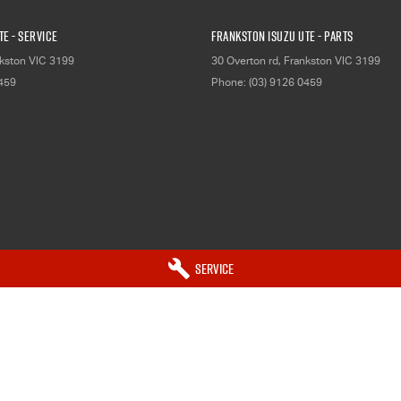
E - Service
Frankston Isuzu UTE - Parts
kston
VIC
3199
30 Overton rd
,
Frankston
VIC
3199
0459
Phone:
(03) 9126 0459
Service