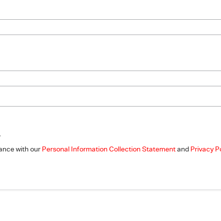
.
dance with our
Personal Information Collection Statement
and
Privacy P