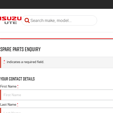
Spare Parts Enquiry
*
indicates a required field.
Your Contact Details
First Name
*
Last Name
*