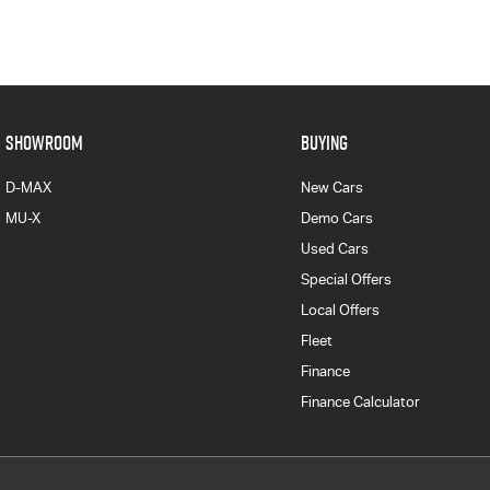
SHOWROOM
BUYING
D-MAX
New Cars
MU-X
Demo Cars
Used Cars
Special Offers
Local Offers
Fleet
Finance
Finance Calculator