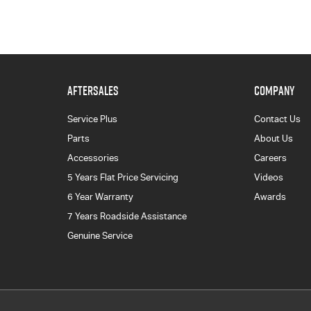
AFTERSALES
COMPANY
Service Plus
Contact Us
Parts
About Us
Accessories
Careers
5 Years Flat Price Servicing
Videos
6 Year Warranty
Awards
7 Years Roadside Assistance
Genuine Service