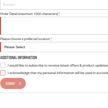
Order Detail (maximum 1000 characters)
*
Please choose a preferred location
*
Additional Information
I would like to subscribe to receive latest offers & product updates
I acknowledge that my personal information will be used in accor
SUBMIT