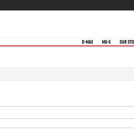
D-MAX
MU-X
OUR ST