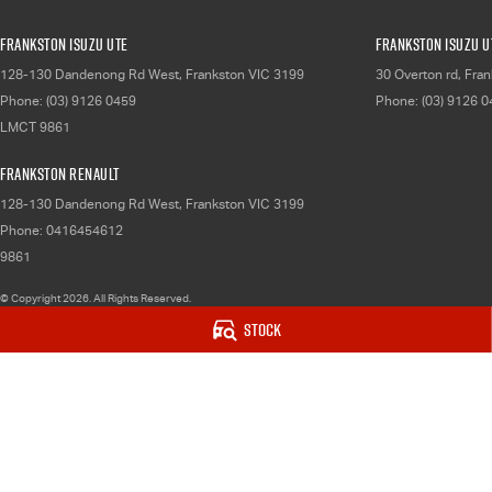
Frankston Isuzu UTE
Frankston Isuzu UT
128-130 Dandenong Rd West
,
Frankston
VIC
3199
30 Overton rd
,
Fran
Phone:
(03) 9126 0459
Phone:
(03) 9126 
LMCT 9861
Frankston Renault
128-130 Dandenong Rd West
,
Frankston
VIC
3199
Phone:
0416454612
9861
© Copyright
2026
. All Rights Reserved.
Stock
POWERED BY
CMS Login
Visit iMotor