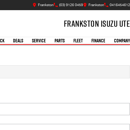
Frankston
(03) 9126 0459
Frankston
0416454612
Frankston Isuzu UTE
OCK
DEALS
SERVICE
PARTS
FLEET
FINANCE
COMPANY