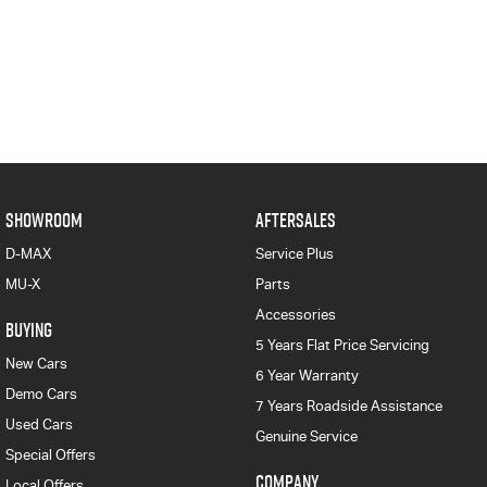
SHOWROOM
AFTERSALES
D-MAX
Service Plus
MU-X
Parts
Accessories
BUYING
5 Years Flat Price Servicing
New Cars
6 Year Warranty
Demo Cars
7 Years Roadside Assistance
Used Cars
Genuine Service
Special Offers
COMPANY
Local Offers