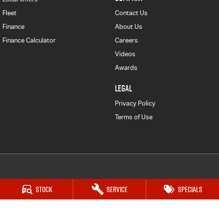
Fleet
Contact Us
Finance
About Us
Finance Calculator
Careers
Videos
Awards
LEGAL
Privacy Policy
Terms of Use
Frankston Isuzu UTE
Stock
Service
Specials
128-130 Dandenong Rd West
,
Frankston
VIC
3199
Phone:
(03) 9126 0459