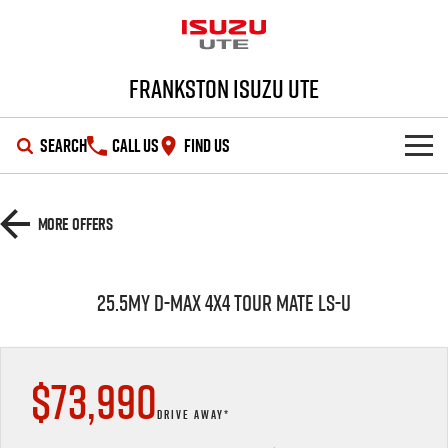
Frankston Isuzu UTE
SEARCH
CALL US
FIND US
SHOWROOM
More Offers
OUR STOCK
D-MAX
MU-X
25.5MY D-MAX 4x4 TOUR MATE LS-U
DEALS
New Cars
SERVICE
Demo Cars
Special Offers
$73,990
PARTS
Used Cars
Local Offers
Service Plus
DRIVE AWAY*