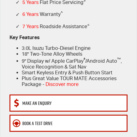
FLEET
>
Stock Specials
5 Years Flat Price Servicing
Parts
✓
5 Years
Flat Price Servicing
^
✓
6 Years
Warranty
FINANCE
6 Year Warranty
Accessories
<
✓
7 Years
Roadside Assistance
COMPANY
7 Years Roadside Assistance
Finance
Key Features
3.0L Isuzu Turbo-Diesel Engine
Genuine Service
Finance Calculator
Contact Us
18" Two-Tone Alloy Wheels
®
™
9" Display w/ Apple CarPlay
/Android Auto
,
About Us
Voice Recognition & Sat Nav
Smart Keyless Entry & Push Button Start
Plus Great Value TOUR MATE Accessories
Careers
Package -
Discover more
Videos
MAKE AN ENQUIRY
Awards
BOOK A TEST DRIVE