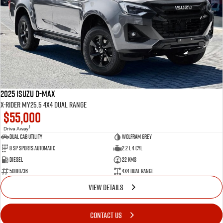
2025 Isuzu D-MAX
X-RIDER MY25.5 4X4 Dual Range
$55,000
1
Drive Away
Dual Cab Utility
Wolfram Grey
8 SP Sports Automatic
2.2 L 4 Cyl
Diesel
22 Kms
50810736
4X4 Dual Range
VIEW DETAILS
CONTACT US