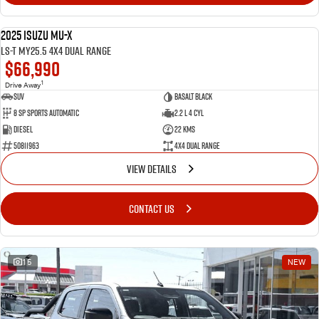
2025 Isuzu MU-X
NEW
LS-T MY25.5 4X4 Dual Range
$66,990
1
Drive Away
SUV
Basalt Black
8 SP Sports Automatic
2.2 L 4 Cyl
Diesel
22 Kms
50811963
4X4 Dual Range
VIEW DETAILS
CONTACT US
15
NEW