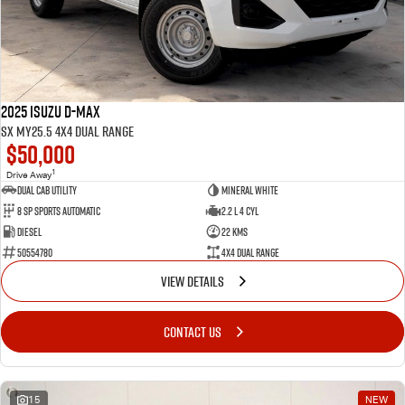
2025 Isuzu D-MAX
SX MY25.5 4X4 Dual Range
$50,000
1
Drive Away
Dual Cab Utility
Mineral White
8 SP Sports Automatic
2.2 L 4 Cyl
Diesel
22 Kms
50554780
4X4 Dual Range
VIEW DETAILS
CONTACT US
15
NEW