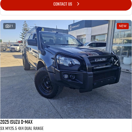
CONTACT US
21
NEW
2025 Isuzu D-MAX
SX MY25.5 4X4 Dual Range