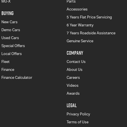
MU-X
Parts
Accessories
BUYING
5 Years Flat Price Servicing
New Cars
6 Year Warranty
Demo Cars
7 Years Roadside Assistance
Used Cars
Genuine Service
Special Offers
COMPANY
Local Offers
Fleet
Contact Us
Finance
About Us
Finance Calculator
Careers
Videos
Awards
LEGAL
Privacy Policy
Terms of Use