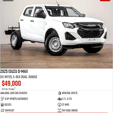
2025 Isuzu D-MAX
SX MY25.5 4X4 Dual Range
$49,000
1
Drive Away
Dual Cab Cab Chassis
Mineral White
8 SP Sports Automatic
2.2 L 4 Cyl
Diesel
22 Kms
50445187
4X4 Dual Range