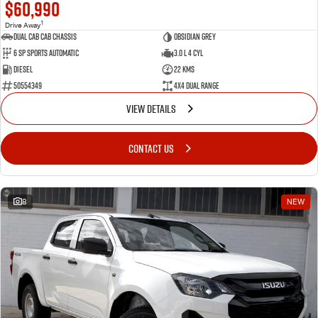
$60,990
1
Drive Away
Dual Cab Cab Chassis
Obsidian Grey
6 SP Sports Automatic
3.0 L 4 Cyl
Diesel
22 Kms
50554349
4X4 Dual Range
VIEW DETAILS
CONTACT US
8
NEW