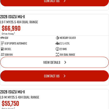
CONTACT US
2026 Isuzu MU-X
DEMO
LS-T MY25.5 4X4 Dual Range
$66,990
1
Drive Away
SUV
Mercury Silver
8 SP Sports Automatic
2.2 L 4 Cyl
Diesel
22 Kms
50811941
4X4 Dual Range
VIEW DETAILS
CONTACT US
2026 Isuzu MU-X
DEMO
LS-M MY25.5 4X4 Dual Range
$55,750
1
Drive Away