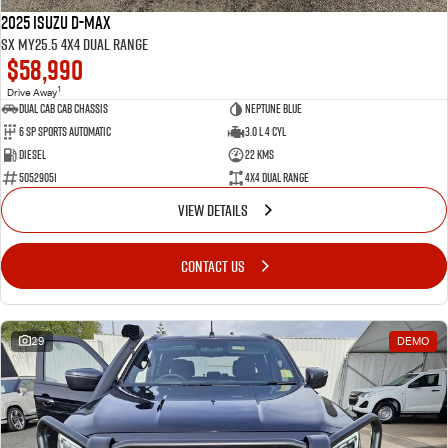
2025 Isuzu D-MAX
SX MY25.5 4X4 Dual Range
$58,990
1
Drive Away
Dual Cab Cab Chassis
Neptune Blue
6 SP Sports Automatic
3.0 L 4 Cyl
Diesel
22 Kms
50529051
4X4 Dual Range
VIEW DETAILS
CONTACT US
29
DEMO