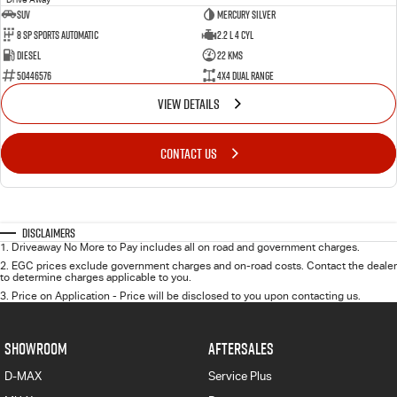
SUV
Mercury Silver
8 SP Sports Automatic
2.2 L 4 Cyl
Diesel
22 Kms
50446576
4X4 Dual Range
VIEW DETAILS
CONTACT US
Disclaimers
1
.
Driveaway No More to Pay includes all on road and government charges.
2
.
EGC prices exclude government charges and on-road costs. Contact the dealer
to determine charges applicable to you.
3
.
Price on Application - Price will be disclosed to you upon contacting us.
SHOWROOM
AFTERSALES
D-MAX
Service Plus