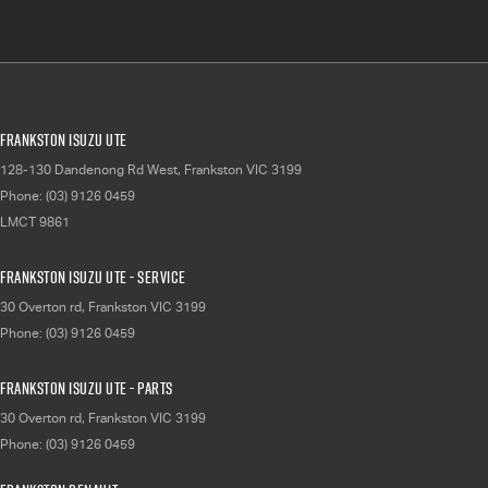
Frankston Isuzu UTE
128-130 Dandenong Rd West
,
Frankston
VIC
3199
Phone:
(03) 9126 0459
LMCT 9861
Frankston Isuzu UTE - Service
30 Overton rd
,
Frankston
VIC
3199
Phone:
(03) 9126 0459
Frankston Isuzu UTE - Parts
30 Overton rd
,
Frankston
VIC
3199
Phone:
(03) 9126 0459