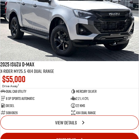
2025 Isuzu D-MAX
X-RIDER MY25.5 4X4 Dual Range
$55,000
1
Drive Away
Dual Cab Utility
Mercury Silver
8 SP Sports Automatic
2.2 L 4 Cyl
Diesel
22 Kms
50810826
4X4 Dual Range
VIEW DETAILS