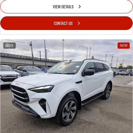
VIEW DETAILS
CONTACT US
29
NEW