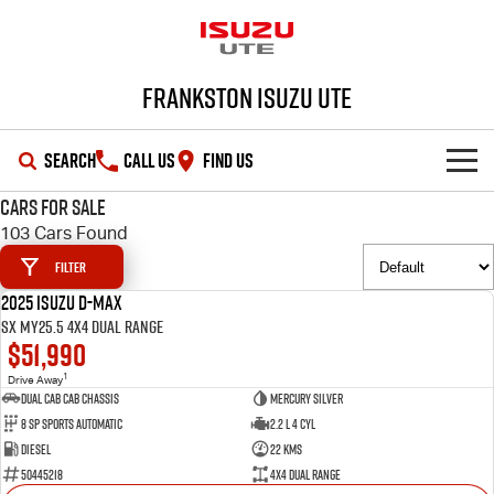
Frankston Isuzu UTE
SEARCH
CALL US
FIND US
Cars for Sale
SHOWROOM
103 Cars Found
Filter
OUR STOCK
D-MAX
MU-X
2025 Isuzu D-MAX
DEMO
SX MY25.5 4X4 Dual Range
DEALS
New Cars
$51,990
1
Drive Away
SERVICE
Demo Cars
Special Offers
Dual Cab Cab Chassis
Mercury Silver
8 SP Sports Automatic
2.2 L 4 Cyl
PARTS
Used Cars
Local Offers
Service Plus
Diesel
22 Kms
50445218
4X4 Dual Range