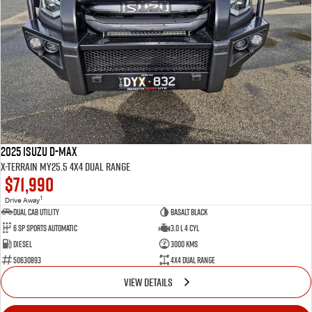
2025 Isuzu D-MAX
X-TERRAIN MY25.5 4X4 Dual Range
$71,990
1
Drive Away
Dual Cab Utility
Basalt Black
6 SP Sports Automatic
3.0 L 4 Cyl
Diesel
3000 Kms
50630893
4X4 Dual Range
VIEW DETAILS