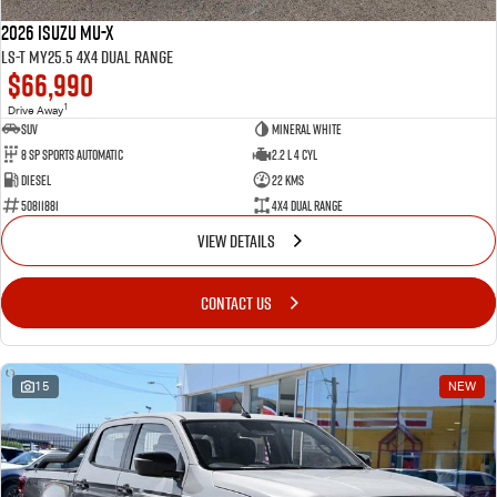
2026 Isuzu MU-X
LS-T MY25.5 4X4 Dual Range
$66,990
1
Drive Away
SUV
Mineral White
8 SP Sports Automatic
2.2 L 4 Cyl
Diesel
22 Kms
50811881
4X4 Dual Range
VIEW DETAILS
CONTACT US
15
NEW