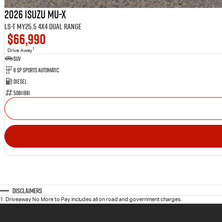
2026 Isuzu MU-X
LS-T MY25.5 4X4 Dual Range
$66,990
1
Drive Away
SUV
8 SP Sports Automatic
Diesel
50811881
Disclaimers
1
.
Driveaway No More to Pay includes all on road and government charges.