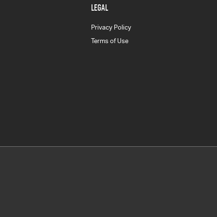
LEGAL
Privacy Policy
Terms of Use