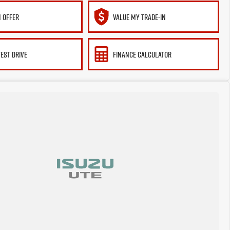
 OFFER
VALUE MY TRADE-IN
TEST DRIVE
FINANCE CALCULATOR