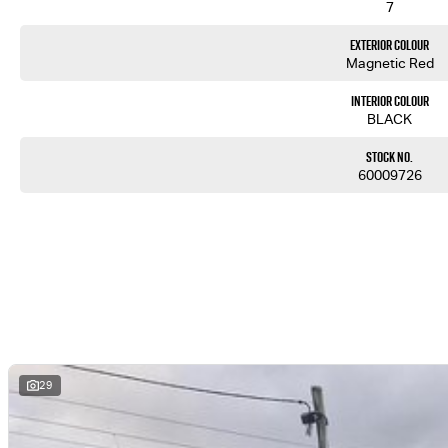
7
Exterior Colour
Magnetic Red
Interior Colour
BLACK
Stock No.
60009726
29