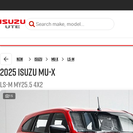
New
Isuzu
MU-X
LS-M
2025 Isuzu MU-X
LS-M MY25.5 4x2
15