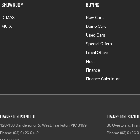
SHOWROOM
BUYING
D-MAX
New Cars
MU-X
Demo Cars
Used Cars
Special Offers
Local Offers
Fleet
Finance
Finance Calculator
Frankston Isuzu UTE
Frankston Isuzu UT
128-130 Dandenong Rd West
,
Frankston
VIC
3199
30 Overton rd
,
Fran
Phone:
(03) 9126 0459
Phone:
(03) 9126 