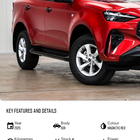
Key Features and Details
Year
Body
Colour
2025
SUV
Magnetic Red
Kilometres
Stock #
Power