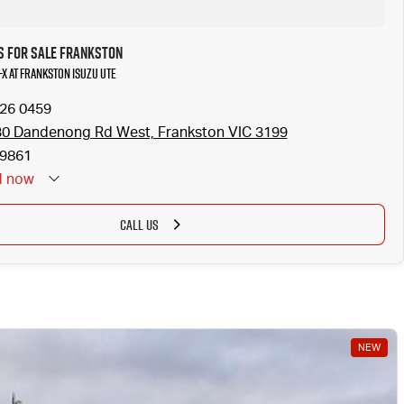
s for Sale Frankston
-X at Frankston Isuzu UTE
126 0459
0 Dandenong Rd West, Frankston VIC 3199
9861
d
now
CALL US
NEW