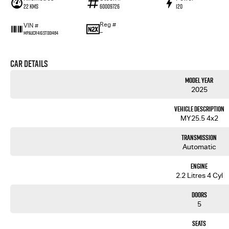
22 Kms
60009726
120
Reg #
VIN #
—
MPAUCR41GST001464
Car Details
Model Year
2025
Vehicle Description
MY25.5 4x2
Transmission
Automatic
Engine
2.2 Litres 4 Cyl
Doors
5
Seats