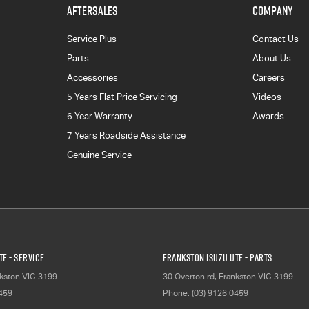
AFTERSALES
COMPANY
Service Plus
Contact Us
Parts
About Us
Accessories
Careers
5 Years Flat Price Servicing
Videos
6 Year Warranty
Awards
7 Years Roadside Assistance
Genuine Service
E - Service
Frankston Isuzu UTE - Parts
kston
VIC
3199
30 Overton rd
,
Frankston
VIC
3199
0459
Phone:
(03) 9126 0459