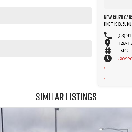
New Isuzu Car
Find this Isuzu MU
(03) 9
128-13
LMCT 
Close
Similar Listings