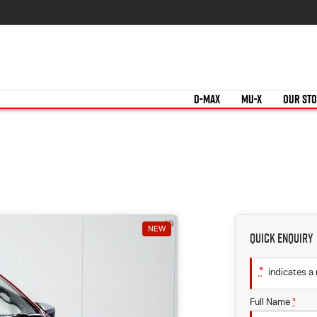
D-MAX
MU-X
OUR ST
NEW
Quick Enquiry
*
indicates a 
Full Name
*