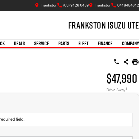
Frankston
(03) 9126 0459
Frankston
0416454612
Frankston Isuzu UTE
OCK
DEALS
SERVICE
PARTS
FLEET
FINANCE
COMPANY
$47,990
1
Drive Away
required field.