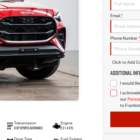
Email
*
Phone Number
*
Click to Add 
Additional In
I would li
I acknowle
our
Person
to
Frankst
Transmission
Engine
8 SP Sports Automatic
2.2 L 4 Cyl
Drive Type
Fuel System