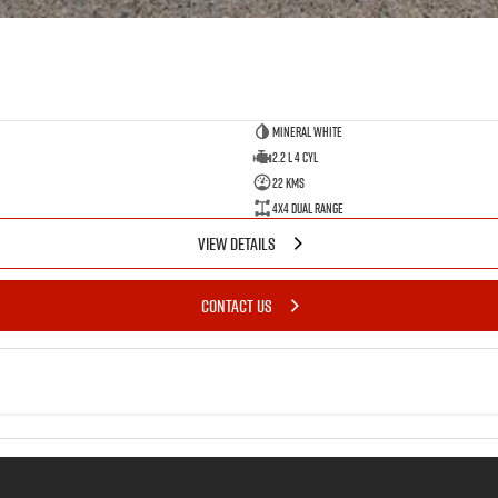
Mineral White
2.2 L 4 Cyl
22 Kms
4X4 Dual Range
VIEW DETAILS
CONTACT US