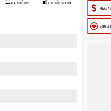
Rear Wheel Drive
4 Cyl Direct Injection
MAKE AN
BOOK A 