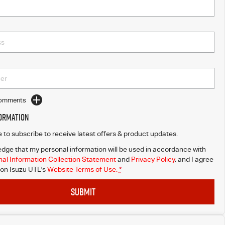
Comments
formation
ke to subscribe to receive latest offers & product updates.
dge that my personal information will be used in accordance with
al Information Collection Statement
and
Privacy Policy
, and I agree
on Isuzu UTE's
Website Terms of Use.
*
SUBMIT