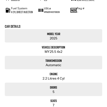
Fuel System
Reg #
VIN #
4 Cyl Direct Injection
—
MPAUCR41GST001291
Car Details
Model Year
2025
Vehicle Description
MY25.5 4x2
Transmission
Automatic
Engine
2.2 Litres 4 Cyl
Doors
5
Seats
7