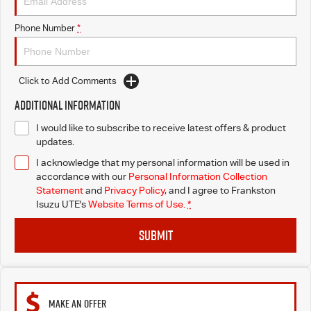
Phone Number
*
Click to Add Comments
Additional Information
I would like to subscribe to receive latest offers & product
updates.
I acknowledge that my personal information will be used in
accordance with our
Personal Information Collection
Statement
and
Privacy Policy
, and I agree to
Frankston
Isuzu UTE's
Website Terms of Use.
*
SUBMIT
MAKE AN OFFER