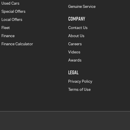
Used Cars
Genuine Service
Special Offers
COMPANY
Local Offers
Fleet
Contact Us
Finance
About Us
Finance Calculator
Careers
Videos
Awards
LEGAL
Privacy Policy
Terms of Use