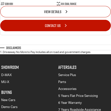
50811881
4X4 Dual Range
VIEW DETAILS
CONTACT US
Disclaimers
1
.
Driveaway No More to Pay includes all on road and government charges.
SHOWROOM
AFTERSALES
D-MAX
Service Plus
MU-X
Parts
Accessories
BUYING
5 Years Flat Price Servicing
New Cars
6 Year Warranty
Demo Cars
7 Years Roadside Assistance