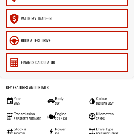
VALUE MY TRADE-IN
BOOK A TEST DRIVE
FINANCE CALCULATOR
Key Features and Details
Year
Body
Colour
2025
SUV
Obsidian Grey
Transmission
Engine
Kilometres
8 SP Sports Automatic
2.2 L 4 Cyl
22 Kms
Stock #
Power
Drive Type
60009701
120
Rear Wheel Drive