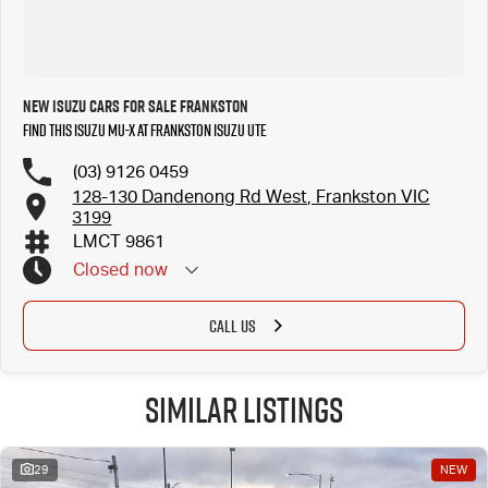
New Isuzu Cars for Sale Frankston
Find this Isuzu MU-X at Frankston Isuzu UTE
(03) 9126 0459
128-130 Dandenong Rd West, Frankston VIC
3199
LMCT 9861
Closed
now
CALL US
Similar Listings
29
NEW