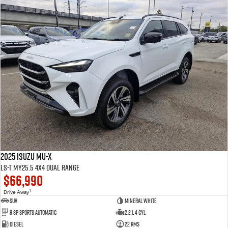
2025 Isuzu MU-X
LS-T MY25.5 4X4 Dual Range
$66,990
1
Drive Away
SUV
Mineral White
8 SP Sports Automatic
2.2 L 4 Cyl
Diesel
22 Kms