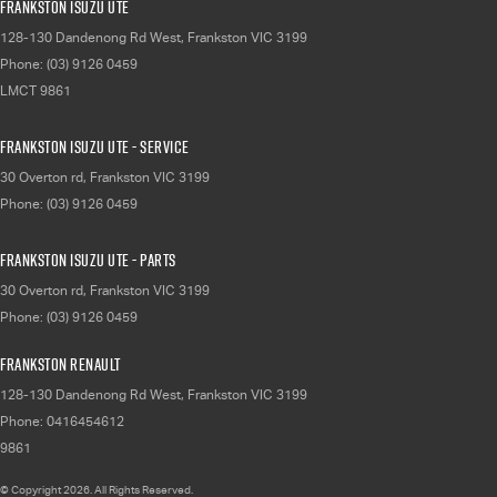
Frankston Isuzu UTE
128-130 Dandenong Rd West
,
Frankston
VIC
3199
Phone:
(03) 9126 0459
LMCT 9861
Frankston Isuzu UTE - Service
30 Overton rd
,
Frankston
VIC
3199
Phone:
(03) 9126 0459
Frankston Isuzu UTE - Parts
30 Overton rd
,
Frankston
VIC
3199
Phone:
(03) 9126 0459
Frankston Renault
128-130 Dandenong Rd West
,
Frankston
VIC
3199
Phone:
0416454612
9861
© Copyright
2026
. All Rights Reserved.