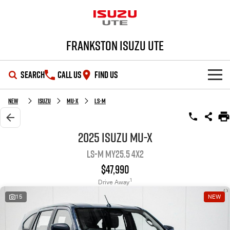
Frankston Isuzu UTE
SEARCH
CALL US
FIND US
SHOWROOM
New
Isuzu
MU-X
LS-M
OUR STOCK
D-MAX
MU-X
2025 Isuzu MU-X
LS-M MY25.5 4x2
DEALS
New Cars
$47,990
SERVICE
Demo Cars
Special Offers
1
Drive Away
15
NEW
PARTS
Used Cars
Local Offers
Service Plus