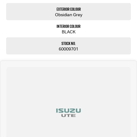
Exterior Colour
Obsidian Grey
Interior Colour
BLACK
Stock No.
60009701