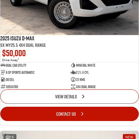
2025 Isuzu D-MAX
SX MY25.5 4X4 Dual Range
$50,000
1
Drive Away
Dual Cab Utility
Mineral White
8 SP Sports Automatic
2.2 L 4 Cyl
Diesel
22 Kms
50554780
4X4 Dual Range
VIEW DETAILS
CONTACT US
15
NEW