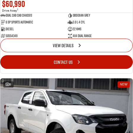
$60,990
1
Drive Away
Dual Cab Cab Chassis
Obsidian Grey
6 SP Sports Automatic
3.0 L 4 Cyl
Diesel
22 Kms
50554349
4X4 Dual Range
VIEW DETAILS
CONTACT US
8
NEW