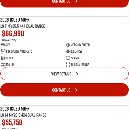
CONTACT US
2026 Isuzu MU-X
DEMO
LS-T MY25.5 4X4 Dual Range
$66,990
1
Drive Away
SUV
Mercury Silver
8 SP Sports Automatic
2.2 L 4 Cyl
Diesel
22 Kms
50811941
4X4 Dual Range
VIEW DETAILS
CONTACT US
2026 Isuzu MU-X
DEMO
LS-M MY25.5 4X4 Dual Range
$55,750
1
Drive Away