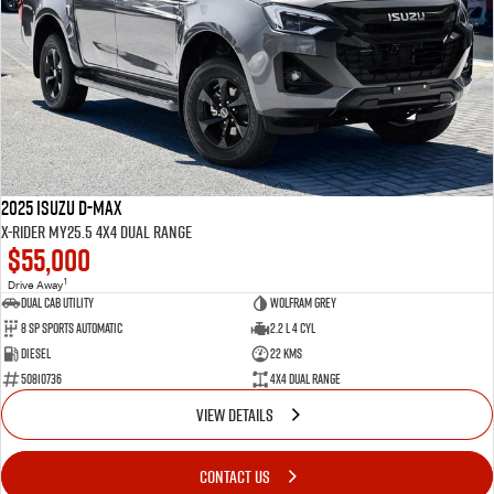
2025 Isuzu D-MAX
X-RIDER MY25.5 4X4 Dual Range
$55,000
1
Drive Away
Dual Cab Utility
Wolfram Grey
8 SP Sports Automatic
2.2 L 4 Cyl
Diesel
22 Kms
50810736
4X4 Dual Range
VIEW DETAILS
CONTACT US