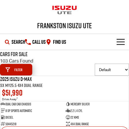
Frankston Isuzu UTE
SEARCH
CALL US
FIND US
Cars for Sale
SHOWROOM
103 Cars Found
Filter
OUR STOCK
D-MAX
MU-X
2025 Isuzu D-MAX
DEMO
SX MY25.5 4X4 Dual Range
DEALS
New Cars
$51,990
1
Drive Away
SERVICE
Demo Cars
Special Offers
Dual Cab Cab Chassis
Mercury Silver
8 SP Sports Automatic
2.2 L 4 Cyl
PARTS
Used Cars
Local Offers
Service Plus
Diesel
22 Kms
50445218
4X4 Dual Range