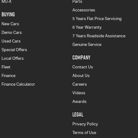
MU-X
Parts
Accessories
BUYING
5 Years Flat Price Servicing
New Cars
6 Year Warranty
Demo Cars
7 Years Roadside Assistance
Used Cars
Genuine Service
Special Offers
COMPANY
Local Offers
Fleet
Contact Us
Finance
About Us
Finance Calculator
Careers
Videos
Awards
LEGAL
Privacy Policy
Terms of Use