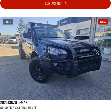
CONTACT US
21
NEW
2025 Isuzu D-MAX
SX MY25.5 4X4 Dual Range