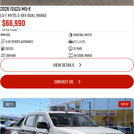
2026 Isuzu MU-X
LS-T MY25.5 4X4 Dual Range
$66,990
1
Drive Away
SUV
Mineral White
8 SP Sports Automatic
2.2 L 4 Cyl
Diesel
22 Kms
50811881
4X4 Dual Range
VIEW DETAILS
CONTACT US
15
NEW