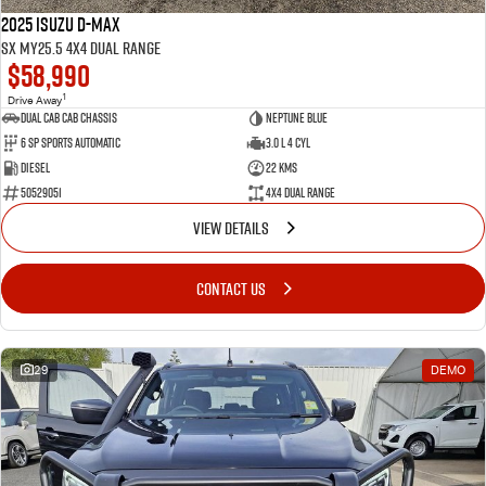
2025 Isuzu D-MAX
SX MY25.5 4X4 Dual Range
$58,990
1
Drive Away
Dual Cab Cab Chassis
Neptune Blue
6 SP Sports Automatic
3.0 L 4 Cyl
Diesel
22 Kms
50529051
4X4 Dual Range
VIEW DETAILS
CONTACT US
29
DEMO