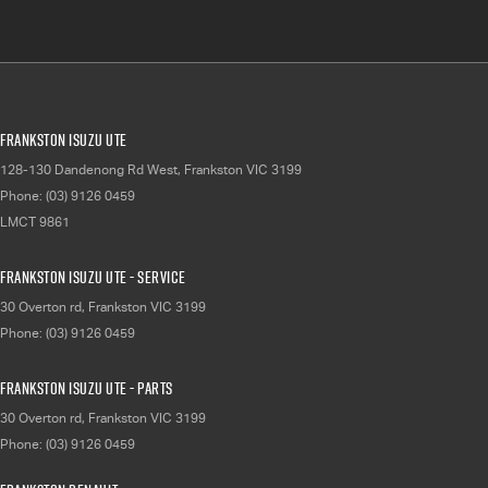
Frankston Isuzu UTE
128-130 Dandenong Rd West
,
Frankston
VIC
3199
Phone:
(03) 9126 0459
LMCT 9861
Frankston Isuzu UTE - Service
30 Overton rd
,
Frankston
VIC
3199
Phone:
(03) 9126 0459
Frankston Isuzu UTE - Parts
30 Overton rd
,
Frankston
VIC
3199
Phone:
(03) 9126 0459