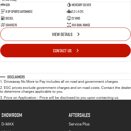
SUV
Mercury Silver
8 SP Sports Automatic
2.2 L 4 Cyl
Diesel
22 Kms
50446576
4X4 Dual Range
VIEW DETAILS
CONTACT US
Disclaimers
1
.
Driveaway No More to Pay includes all on road and government charges.
2
.
EGC prices exclude government charges and on-road costs. Contact the dealer
to determine charges applicable to you.
3
.
Price on Application - Price will be disclosed to you upon contacting us.
SHOWROOM
AFTERSALES
D-MAX
Service Plus