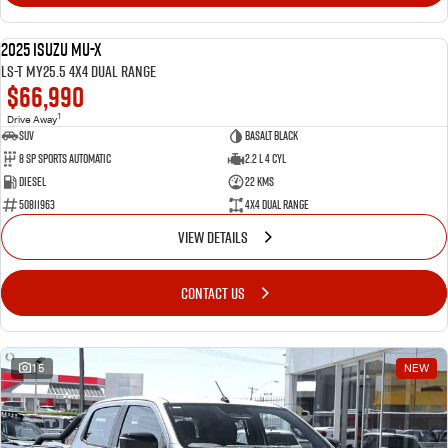
2025 Isuzu MU-X
NEW
LS-T MY25.5 4X4 Dual Range
$66,990
1
Drive Away
SUV
Basalt Black
8 SP Sports Automatic
2.2 L 4 Cyl
Diesel
22 Kms
50811963
4X4 Dual Range
VIEW DETAILS
CONTACT US
15
NEW