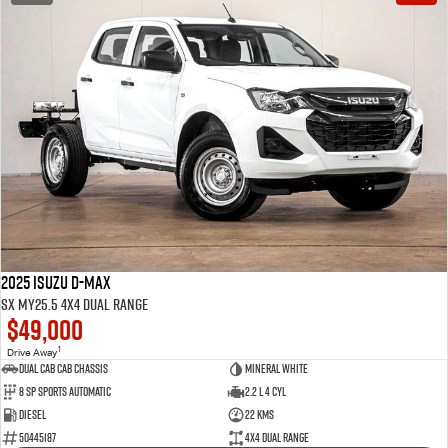
2025 Isuzu D-MAX
SX MY25.5 4X4 Dual Range
$49,000
1
Drive Away
Dual Cab Cab Chassis
Mineral White
8 SP Sports Automatic
2.2 L 4 Cyl
Diesel
22 Kms
50445187
4X4 Dual Range