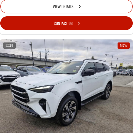
VIEW DETAILS
CONTACT US
29
NEW