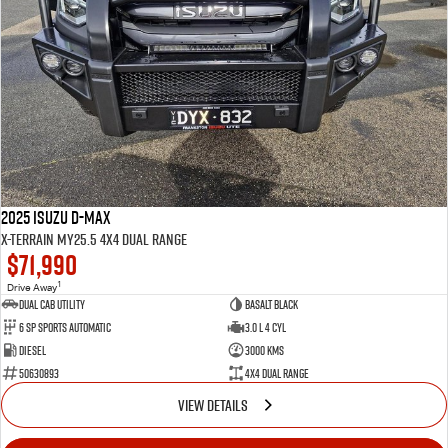
2025 Isuzu D-MAX
X-TERRAIN MY25.5 4X4 Dual Range
$71,990
1
Drive Away
Dual Cab Utility
Basalt Black
6 SP Sports Automatic
3.0 L 4 Cyl
Diesel
3000 Kms
50630893
4X4 Dual Range
VIEW DETAILS