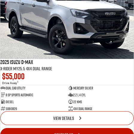
2025 Isuzu D-MAX
X-RIDER MY25.5 4X4 Dual Range
$55,000
1
Drive Away
Dual Cab Utility
Mercury Silver
8 SP Sports Automatic
2.2 L 4 Cyl
Diesel
22 Kms
50810826
4X4 Dual Range
VIEW DETAILS